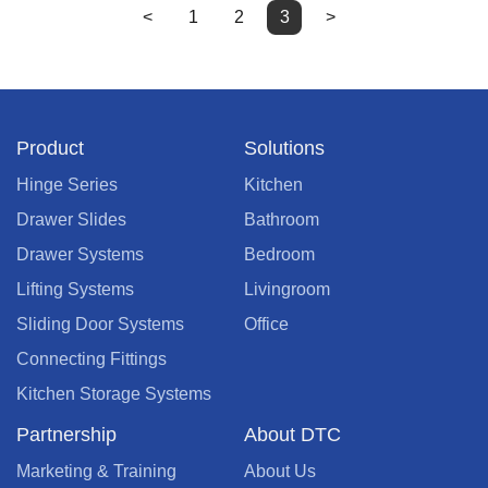
<
1
2
3
>
Product
Solutions
Hinge Series
Kitchen
Drawer Slides
Bathroom
Drawer Systems
Bedroom
Lifting Systems
Livingroom
Sliding Door Systems
Office
Connecting Fittings
Kitchen Storage Systems
Partnership
About DTC
Marketing & Training
About Us