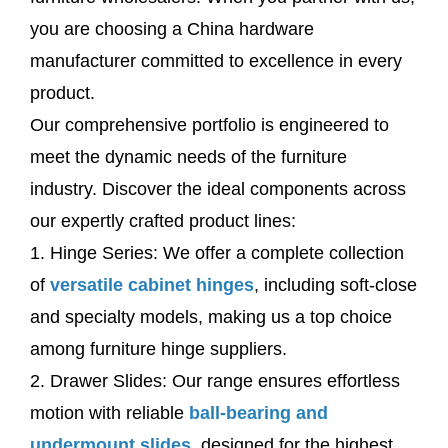
you are choosing a China hardware
manufacturer committed to excellence in every
product.
Our comprehensive portfolio is engineered to
meet the dynamic needs of the furniture
industry. Discover the ideal components across
our expertly crafted product lines:
1. Hinge Series: We offer a complete collection
of
versatile cabinet hinges
, including soft-close
and specialty models, making us a top choice
among furniture hinge suppliers.
2. Drawer Slides: Our range ensures effortless
motion with reliable
ball-bearing and
undermount slides
, designed for the highest