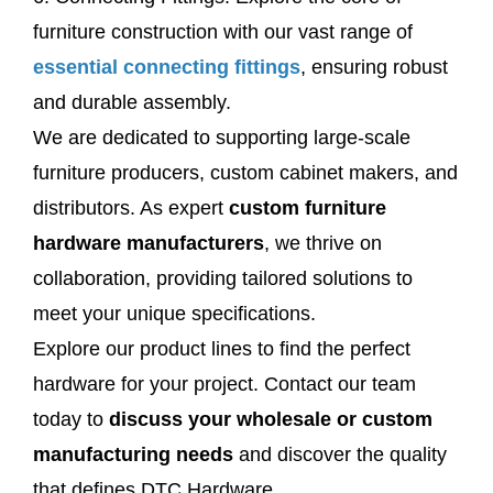
furniture construction with our vast range of
essential connecting fittings
, ensuring robust
and durable assembly.
We are dedicated to supporting large-scale
furniture producers, custom cabinet makers, and
distributors. As expert
custom furniture
hardware manufacturers
, we thrive on
collaboration, providing tailored solutions to
meet your unique specifications.
Explore our product lines to find the perfect
hardware for your project. Contact our team
today to
discuss your wholesale or custom
manufacturing needs
and discover the quality
that defines DTC Hardware.