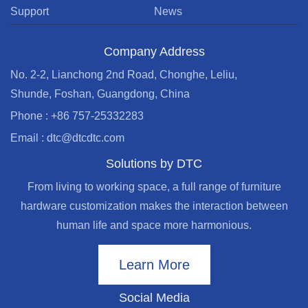
Support
News
Company Address
No. 2-2, Lianchong 2nd Road, Chonghe, Leliu,
Shunde, Foshan, Guangdong, China
Phone : +86 757-25332283
Email : dtc@dtcdtc.com
Solutions by DTC
From living to working space, a full range of furniture
hardware customization makes the interaction between
human life and space more harmonious.
Learn More
Social Media