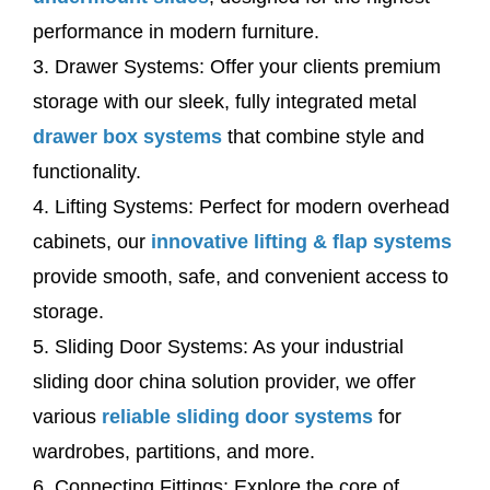
performance in modern furniture.
3. Drawer Systems: Offer your clients premium
storage with our sleek, fully integrated metal
drawer box systems
that combine style and
functionality.
4. Lifting Systems: Perfect for modern overhead
cabinets, our
innovative lifting & flap systems
provide smooth, safe, and convenient access to
storage.
5. Sliding Door Systems: As your industrial
sliding door china solution provider, we offer
various
reliable sliding door systems
for
wardrobes, partitions, and more.
6. Connecting Fittings: Explore the core of