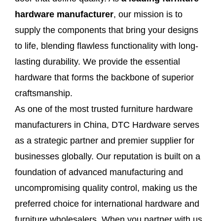
hardware manufacturer
, our mission is to
supply the components that bring your designs
to life, blending flawless functionality with long-
lasting durability. We provide the essential
hardware that forms the backbone of superior
craftsmanship.
As one of the most trusted furniture hardware
manufacturers in China, DTC Hardware serves
as a strategic partner and premier supplier for
businesses globally. Our reputation is built on a
foundation of advanced manufacturing and
uncompromising quality control, making us the
preferred choice for international hardware and
furniture wholesalers. When you partner with us,