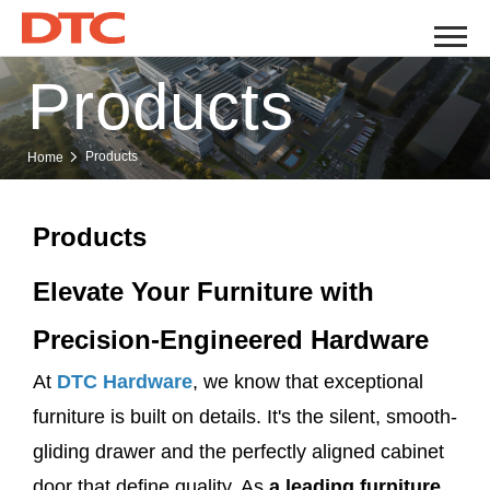
Products
Products
Home
Products
Elevate Your Furniture with
Precision-Engineered Hardware
At
DTC Hardware
, we know that exceptional
furniture is built on details. It's the silent, smooth-
gliding drawer and the perfectly aligned cabinet
door that define quality. As
a leading furniture