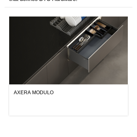
AXERA MODULO