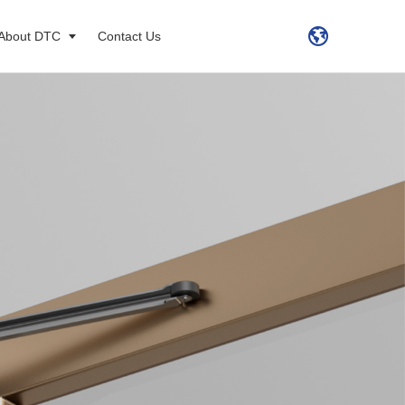
About DTC
Contact Us