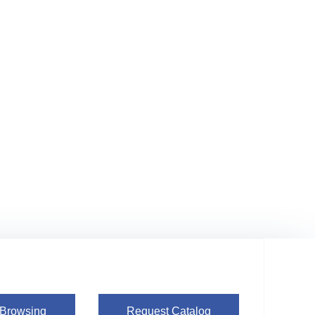
 Browsing
Request Catalog