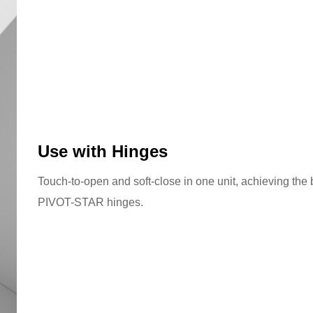
Use with Hinges
Touch-to-open and soft-close in one unit, achieving the
PIVOT-STAR hinges.