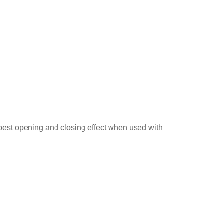
 best opening and closing effect when used with