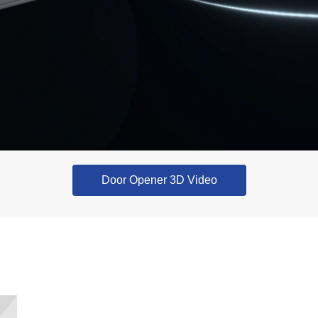
Door Opener 3D Video