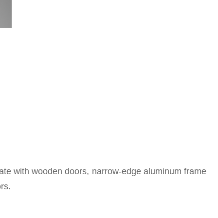
grate with wooden doors, narrow-edge aluminum frame
rs.