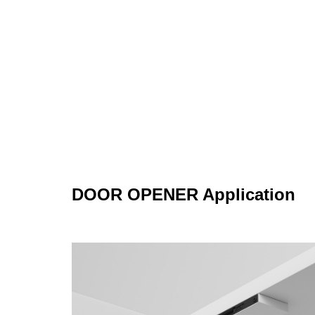
DOOR OPENER Application