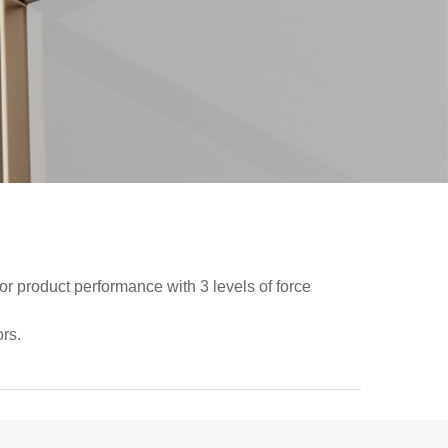
ior product performance with 3 levels of force
rs.