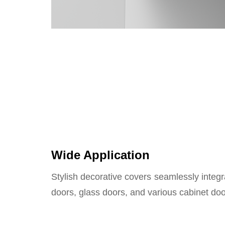
Wide Application
Stylish decorative covers seamlessly inte
doors, glass doors, and various cabinet doo