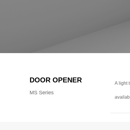
DOOR OPENER
A light
MS Series
availab