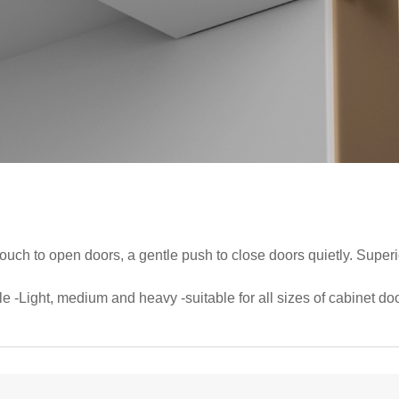
 touch to open doors, a gentle push to close doors quietly. Super
le -Light, medium and heavy -suitable for all sizes of cabinet doo