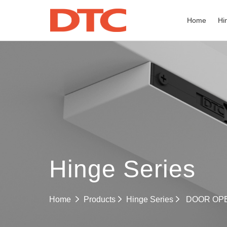
Home
Hi
Hinge Series
Hinge Series
Home
Products
DOOR OP