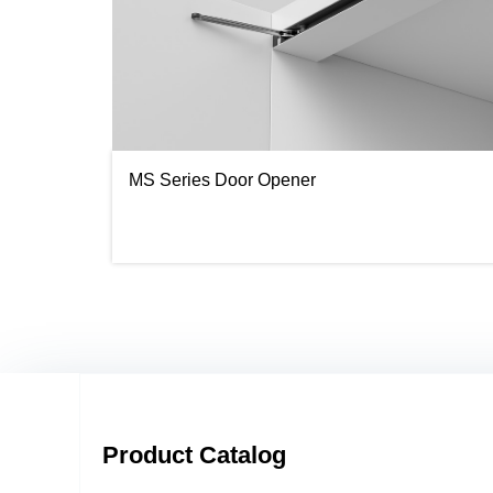
MS Series Door Opener
Product Catalog