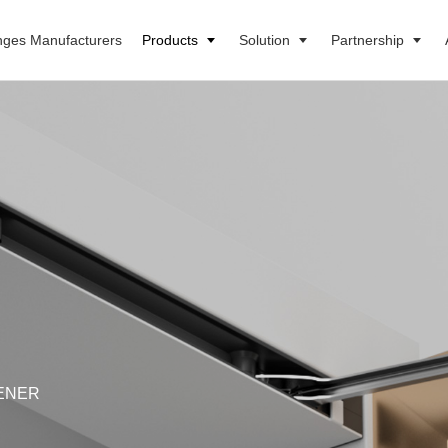
nges Manufacturers
Products
Solution
Partnership
ENER