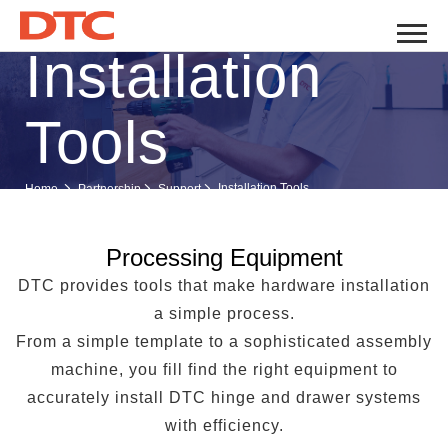
Installation
Tools
Installation Tools
Home
Partnership
Support
Processing Equipment
DTC provides tools that make hardware installation
a simple process.
From a simple template to a sophisticated assembly
machine, you fill find the right equipment to
accurately install DTC hinge and drawer systems
with efficiency.