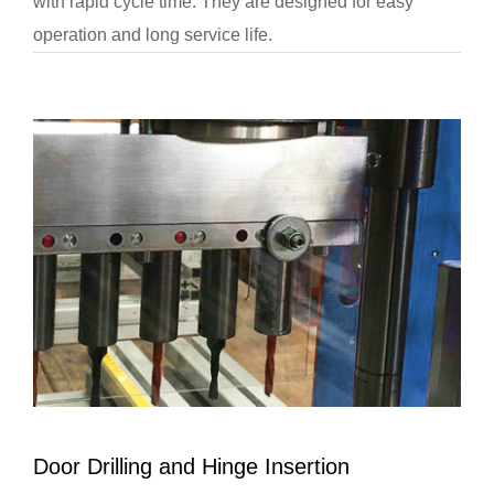
with rapid cycle time. They are designed for easy
operation and long service life.
Door Drilling and Hinge Insertion