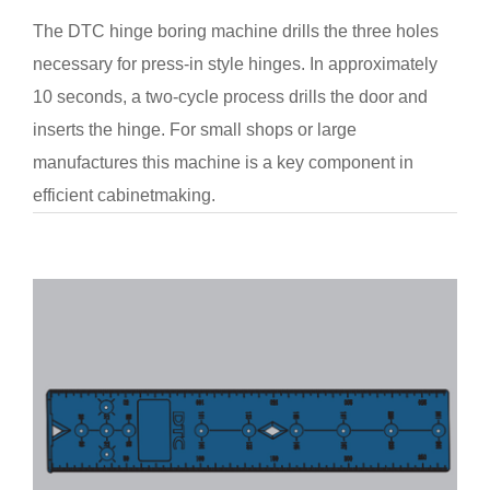
The DTC hinge boring machine drills the three holes
necessary for press-in style hinges. In approximately
10 seconds, a two-cycle process drills the door and
inserts the hinge. For small shops or large
manufactures this machine is a key component in
efficient cabinetmaking.