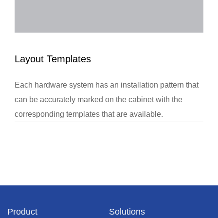
Layout Templates
Each hardware system has an installation pattern that
can be accurately marked on the cabinet with the
corresponding templates that are available.
Product
Solutions