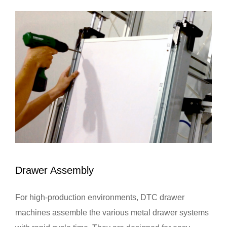
Drawer Assembly
For high-production environments, DTC drawer
machines assemble the various metal drawer systems