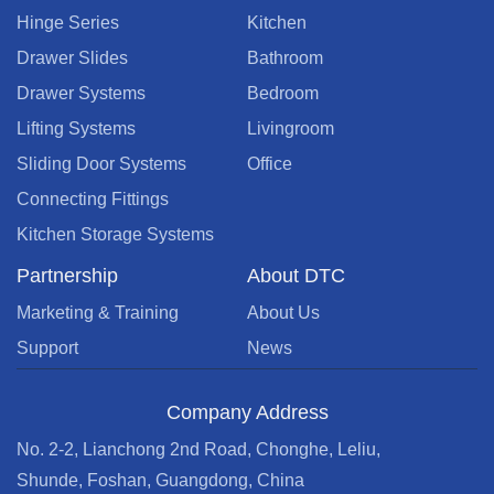
Hinge Series
Kitchen
Drawer Slides
Bathroom
Drawer Systems
Bedroom
Lifting Systems
Livingroom
Sliding Door Systems
Office
Connecting Fittings
Kitchen Storage Systems
Partnership
About DTC
Marketing & Training
About Us
Support
News
Company Address
No. 2-2, Lianchong 2nd Road, Chonghe, Leliu,
Shunde, Foshan, Guangdong, China