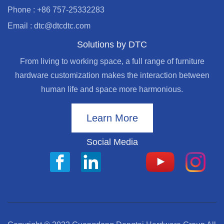
Phone : +86 757-25332283
Email : dtc@dtcdtc.com
Solutions by DTC
From living to working space, a full range of furniture
hardware customization makes the interaction between
human life and space more harmonious.
Learn More
Social Media