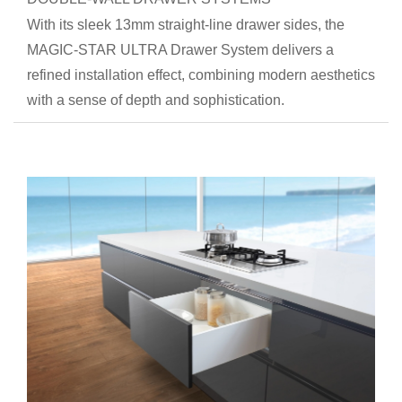
With its sleek 13mm straight-line drawer sides, the
MAGIC-STAR ULTRA Drawer System delivers a
refined installation effect, combining modern aesthetics
with a sense of depth and sophistication.