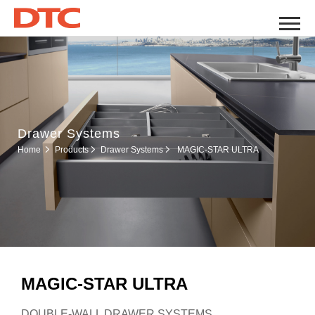
Drawer Systems
Drawer Systems
Home
Products
MAGIC-STAR ULTRA
MAGIC-STAR ULTRA
DOUBLE-WALL DRAWER SYSTEMS