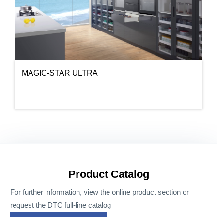
MAGIC-STAR ULTRA
Product Catalog
For further information, view the online product section or
request the DTC full-line catalog