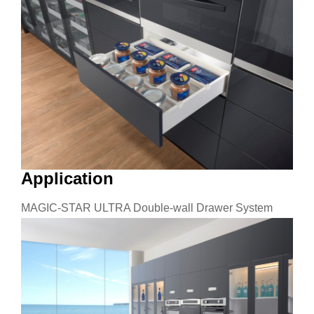
Application
MAGIC-STAR ULTRA Double-wall Drawer System