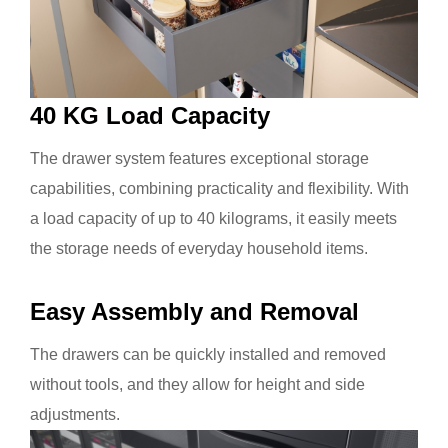
40 KG Load Capacity
The
drawer system features exceptional storage
capabilities, combining practicality and flexibility. With
a load capacity of up to 40 kilograms, it easily meets
the storage needs of everyday household items.
Easy Assembly and Removal
The drawers can be quickly installed and removed
without tools, and they allow for height and side
adjustments.