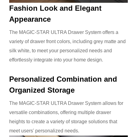
Fashion Look and Elegant
Appearance
The MAGIC-STAR ULTRA Drawer System offers a
variety of drawer front colors, including grey matte and
silk white, to meet your personalized needs and
effortlessly integrate into your home design.
Personalized
Combination and
Organized Storage
The MAGIC-STAR ULTRA Drawer System allows for
versatile combinations, offering multiple drawer
heights to create a variety of storage solutions that
meet users' personalized needs.