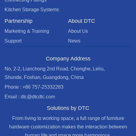
Kitchen Storage Systems
Partnership
About DTC
Marketing & Training
About Us
Support
News
Company Address
No. 2-2, Lianchong 2nd Road, Chonghe, Leliu,
Shunde, Foshan, Guangdong, China
Phone : +86 757-25332283
Email : dtc@dtcdtc.com
Solutions by DTC
From living to working space, a full range of furniture
hardware customization makes the interaction between
human life and space more harmonious.