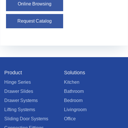
Online Browsing
Request Catalog
Product
Solutions
Hinge Series
Kitchen
Drawer Slides
Bathroom
Drawer Systems
Bedroom
Lifting Systems
Livingroom
Sliding Door Systems
Office
Connecting Fittings