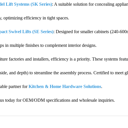
lel Lift Systems (SK Series)
: A suitable solution for concealing appl
y, optimizing efficiency in tight spaces.
ct Swivel Lifts (SE Series)
: Designed for smaller cabinets (240-600
ps in multiple finishes to complement interior designs.
iture factories and installers, efficiency is a priority. These systems fea
 side, and depth) to streamline the assembly process. Certified to meet 
iable partner for
Kitchen & Home Hardware Solutions
.
 us today for OEM/ODM specifications and wholesale inquiries.