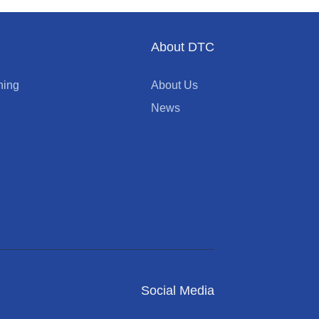
About DTC
ning
About Us
News
Social Media