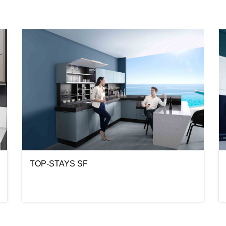
TOP-STAYS SF