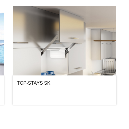
TOP-STAYS SK