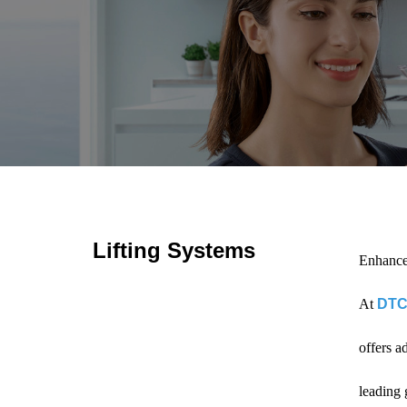
Lifting Systems
Enhance
At
DTC
offers a
leading 