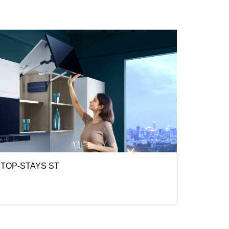
TOP-STAYS ST