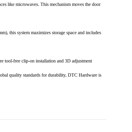
iances like microwaves. This mechanism moves the door
mm), this system maximizes storage space and includes
ture tool-free clip-on installation and 3D adjustment
global quality standards for durability, DTC Hardware is