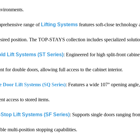
nvironments.
prehensive range of
Lifting Systems
features soft-close technology 
esired position. The TOP-STAYS collection includes specialized solution
ld Lift Systems (ST Series)
: Engineered for high split-front cabi
 for double doors, allowing full access to the cabinet interior.
e Door Lift Systems (SQ Series)
: Features a wide 107° opening angle, 
nt access to stored items.
-Stop Lift Systems (SF Series)
: Supports single doors ranging fro
able multi-position stopping capabilities.