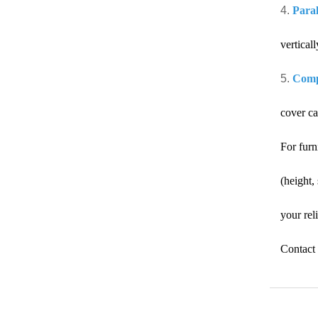
4.
Paral
verticall
5.
Compa
cover ca
For furn
(height,
your rel
Contact