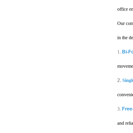
office e
Our com
in the d
1.
Bi-Fo
movement
2.
Singl
convenie
3.
Free
and reli