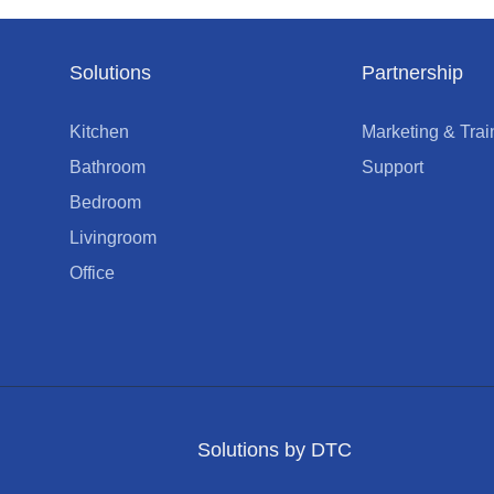
Solutions
Partnership
Kitchen
Marketing & Trai
Bathroom
Support
Bedroom
Livingroom
Office
Solutions by DTC