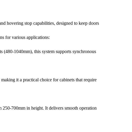
and hovering stop capabilities, designed to keep doors
s for various applications:
nets (480-1040mm), this system supports synchronous
making it a practical choice for cabinets that require
m 250-700mm in height. It delivers smooth operation