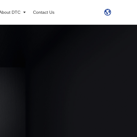
About DTC
Contact Us