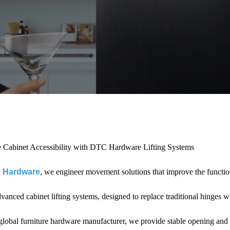
 Cabinet Accessibility with DTC Hardware Lifting Systems
 Hardware
, we engineer movement solutions that improve the functi
dvanced cabinet lifting systems, designed to replace traditional hinges 
global furniture hardware manufacturer, we provide stable opening and 