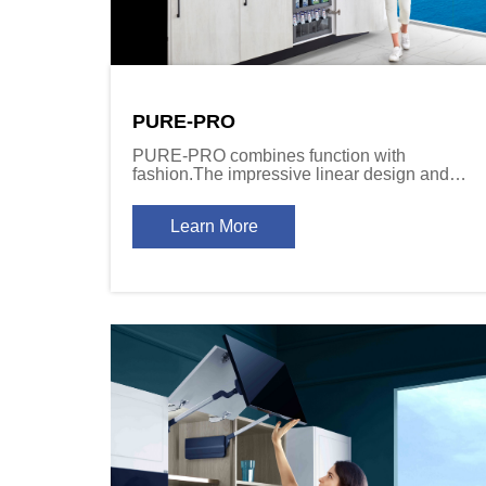
PURE-PRO
PURE-PRO combines function with
fashion.The impressive linear design and
effortless motion together satisfy the end
user\'s desires of feel and fashion.
Learn More