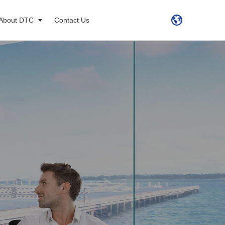
About DTC
Contact Us