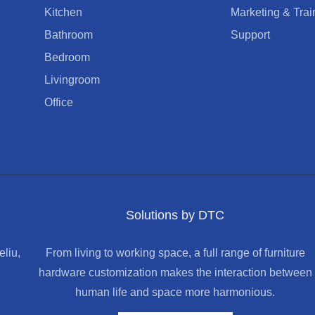
Kitchen
Marketing & Trai
Bathroom
Support
Bedroom
Livingroom
Office
Solutions by DTC
liu,
From living to working space, a full range of furniture
hardware customization makes the interaction between
human life and space more harmonious.