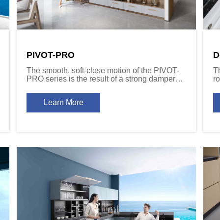
PIVOT-PRO
D
The smooth, soft-close motion of the PIVOT-
T
PRO series is the result of a strong damper
ro
mechanism that is built into the hinge arm.
s
a
Learn More
Av
c