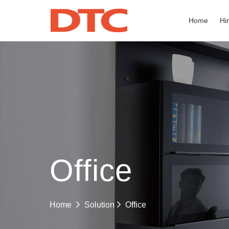
Home
Hi
Office
Office
Home
Solution