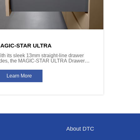
AGIC-STAR ULTRA
ith its sleek 13mm straight-line drawer
ides, the MAGIC-STAR ULTRA Drawer
stem delivers a refined installation effect,
ombining modern aesthetics with a sense of
Learn More
epth and sophistication.
About DTC