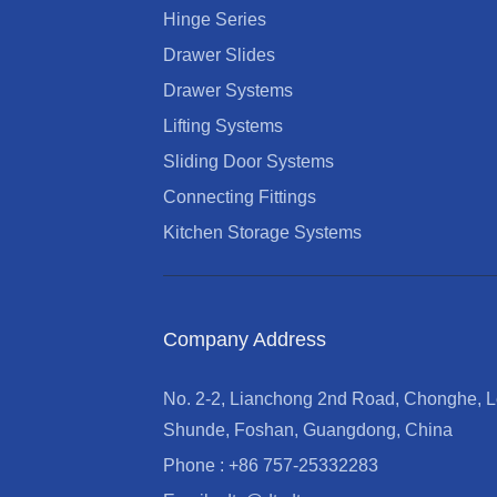
Hinge Series
Drawer Slides
Drawer Systems
Lifting Systems
Sliding Door Systems
Connecting Fittings
Kitchen Storage Systems
Company Address
No. 2-2, Lianchong 2nd Road, Chonghe, Le
Shunde, Foshan, Guangdong, China
Phone : +86 757-25332283