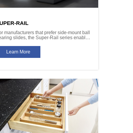
UPER-RAIL
or manufacturers that prefer side-mount ball
earing slides, the Super-Rail series enables
grades to soft-close function without
hanging specifications.
Learn More