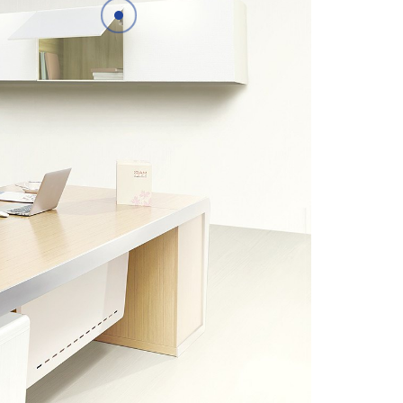
Details