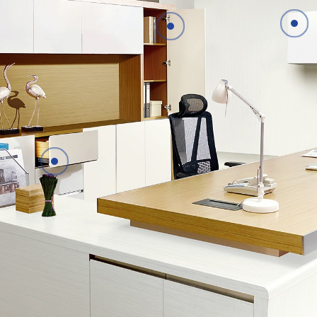
Details
Details
Details
Details