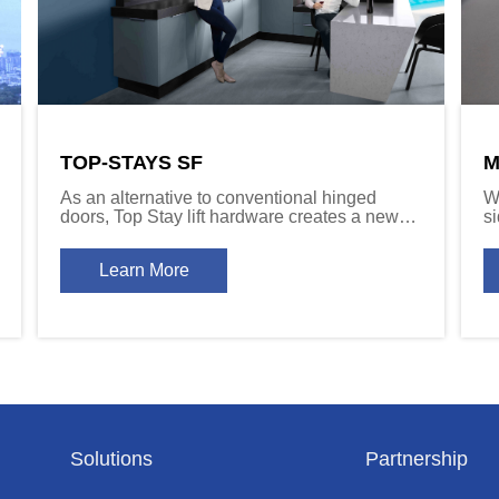
TOP-STAYS SF
M
As an alternative to conventional hinged
W
doors, Top Stay lift hardware creates a new
s
dynamic for cabinet door function.
Sy
c
Learn More
d
Solutions
Partnership