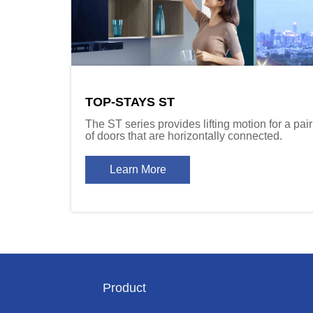
TOP-STAYS ST
The ST series provides lifting motion for a pair
of doors that are horizontally connected.
Learn More
Product