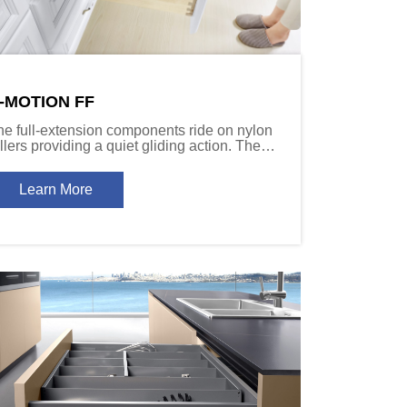
-MOTION FF
he full-extension components ride on nylon
llers providing a quiet gliding action. The
oft-close damper devices slow the drawer to
 controlled stop, even under heavy loads.
Learn More
ailable in 40kg (88 lb) and 60kg (132 lb)
apacity versions.