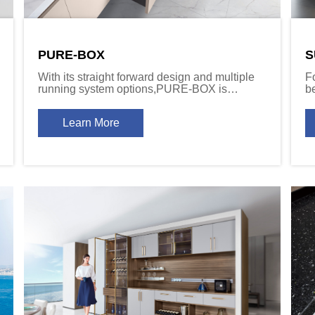
PURE-BOX
S
With its straight forward design and multiple
F
running system options,PURE-BOX is
b
destined to become the top choice for
up
architects and designers who value quality
c
Learn More
and versatility.