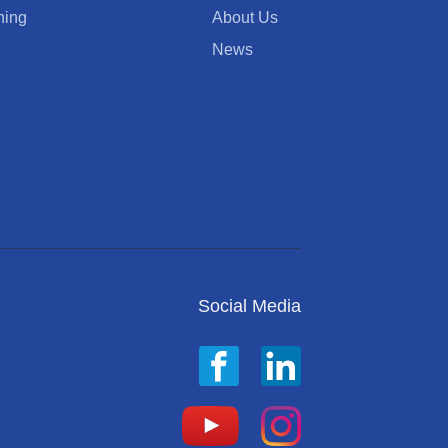
ning
About Us
News
Social Media