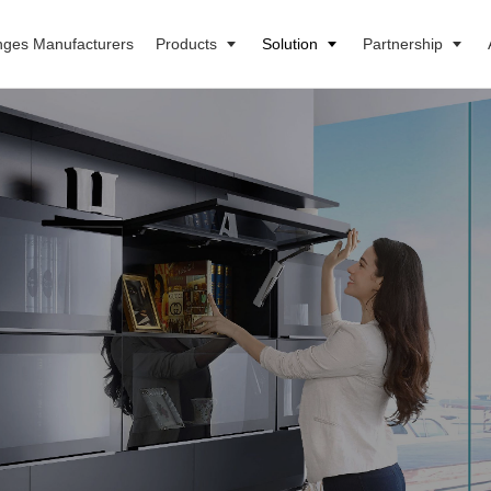
nges Manufacturers
Products
Solution
Partnership