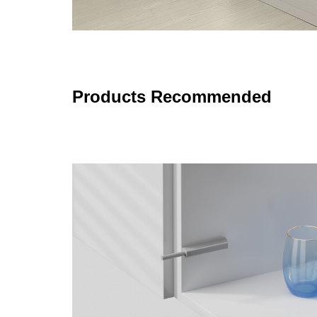
Products Recommended