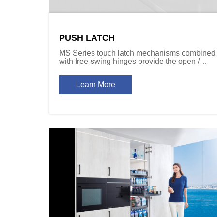
PUSH LATCH
MS Series touch latch mechanisms combined
with free-swing hinges provide the open /
close function required for cabinet door
designs that don’t include handles.
Learn More