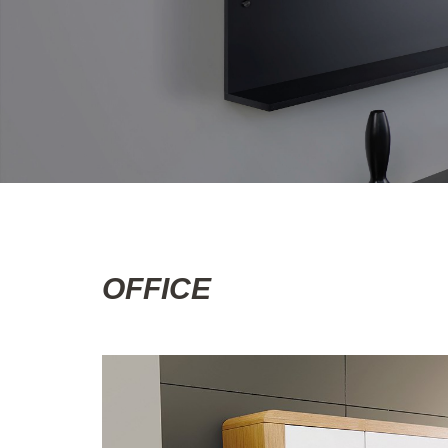
OFFICE