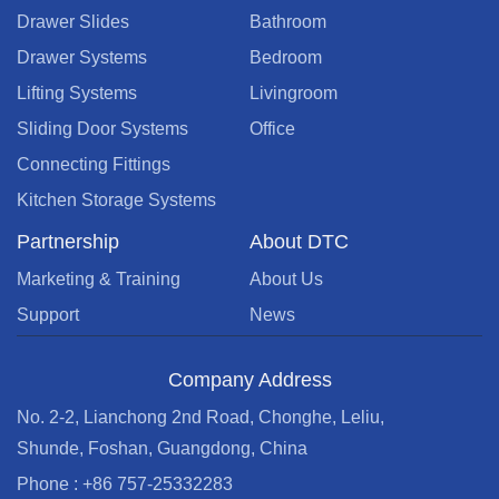
Drawer Slides
Bathroom
Drawer Systems
Bedroom
Lifting Systems
Livingroom
Sliding Door Systems
Office
Connecting Fittings
Kitchen Storage Systems
Partnership
About DTC
Marketing & Training
About Us
Support
News
Company Address
No. 2-2, Lianchong 2nd Road, Chonghe, Leliu,
Shunde, Foshan, Guangdong, China
Phone : +86 757-25332283