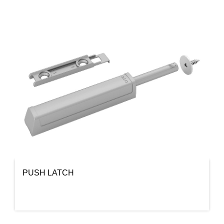
PUSH LATCH