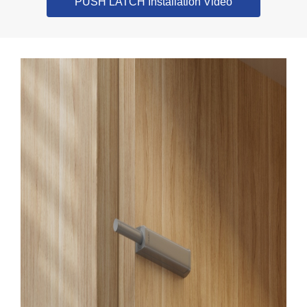
PUSH LATCH Installation Video