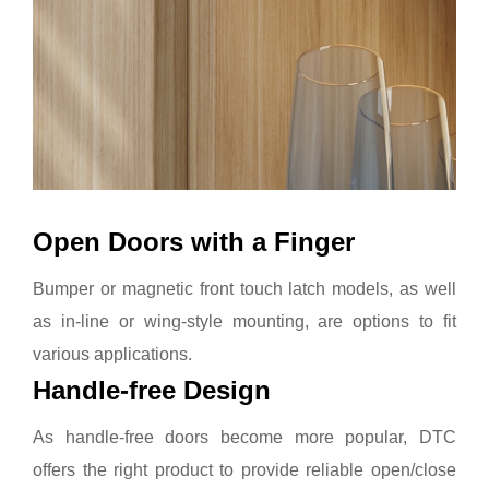
Open Doors with a Finger
Bumper or magnetic front touch latch models, as well
as in-line or wing-style mounting, are options to fit
various applications.
Handle-free Design
As handle-free doors become more popular, DTC
offers the right product to provide reliable open/close