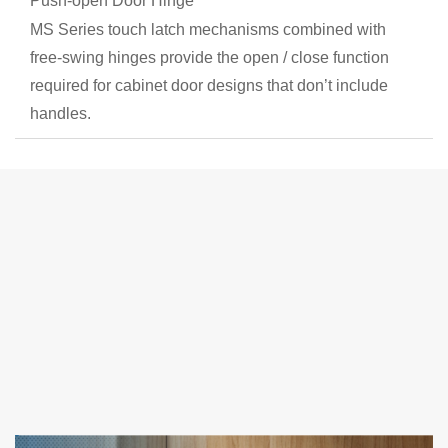
Push-open Door Hinge
MS Series touch latch mechanisms combined with
free-swing hinges provide the open / close function
required for cabinet door designs that don’t include
handles.