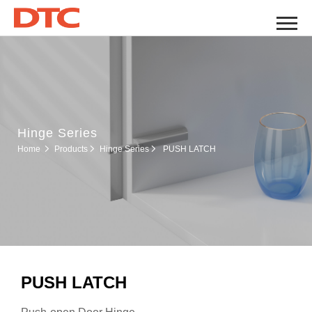
Hinge Series
Hinge Series
Home
Products
PUSH LATCH
PUSH LATCH