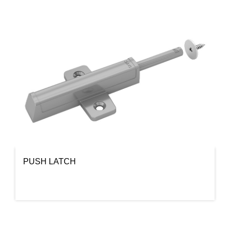
PUSH LATCH