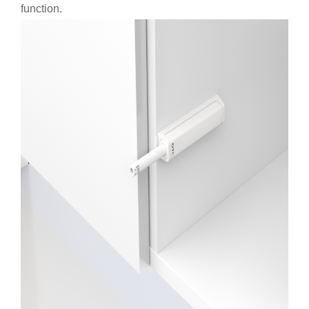
function.