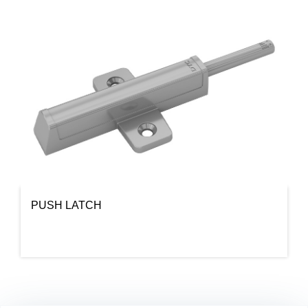
PUSH LATCH