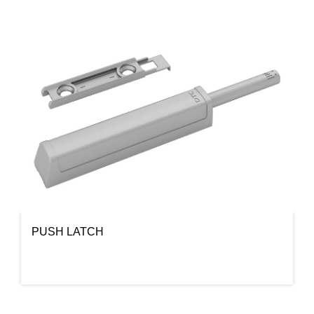
PUSH LATCH