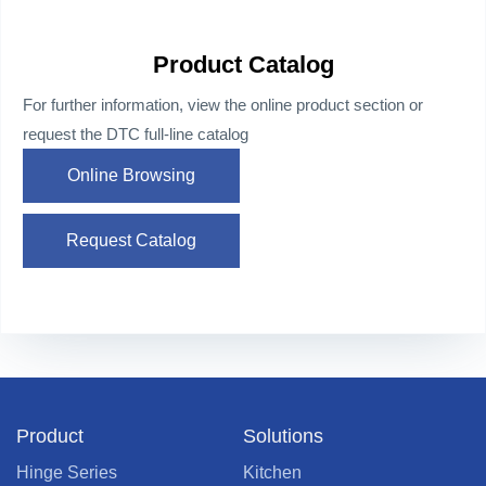
Product Catalog
For further information, view the online product section or
request the DTC full-line catalog
Online Browsing
Request Catalog
Product
Solutions
Hinge Series
Kitchen