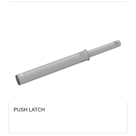
PUSH LATCH