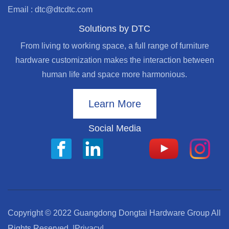
Email : dtc@dtcdtc.com
Solutions by DTC
From living to working space, a full range of furniture
hardware customization makes the interaction between
human life and space more harmonious.
Learn More
Social Media
Copyright © 2022 Guangdong Dongtai Hardware Group All
Rights Reserved.
|Privacy|