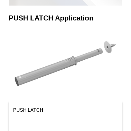
PUSH LATCH Application
PUSH LATCH