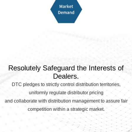
Resolutely Safeguard the Interests of
Dealers.
DTC pledges to strictly control distribution territories,
uniformly regulate distributor pricing
and collaborate with distribution management to assure fair
competition within a strategic market.