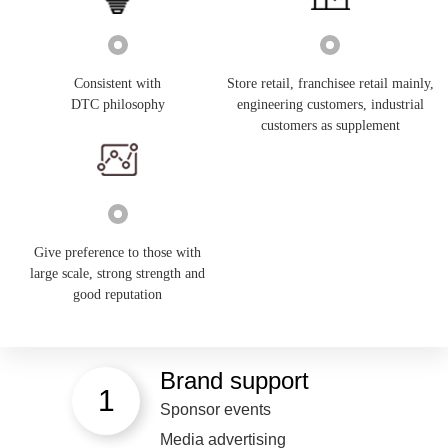
Consistent with
Store retail, franchisee retail mainly,
DTC philosophy
engineering customers, industrial
customers as supplement
Give preference to those with
large scale, strong strength and
good reputation
Brand support
1
Sponsor events
Media advertising