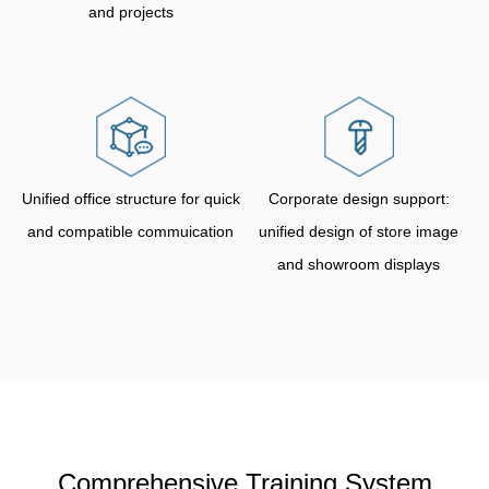
and projects
Unified office structure for quick
Corporate design support:
and compatible commuication
unified design of store image
and showroom displays
Comprehensive Training System