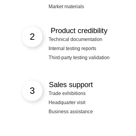
Market materials
Product credibility
2
Technical documentation
Internal testing reports
Third-party testing validation
Sales support
3
Trade exhibitions
Headquarter visit
Business assistance