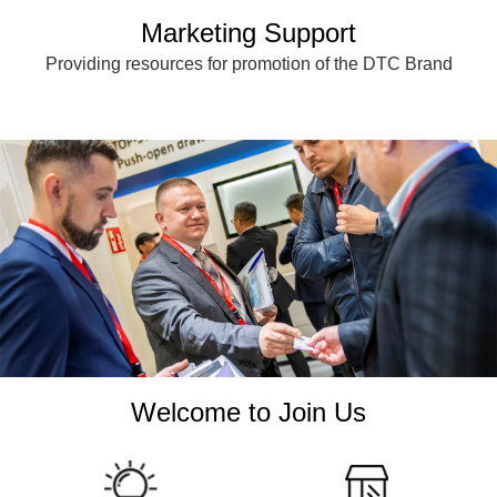
Marketing Support
Providing resources for promotion of the DTC Brand
Welcome to Join Us