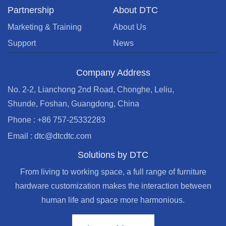
Partnership
About DTC
Marketing & Training
About Us
Support
News
Company Address
No. 2-2, Lianchong 2nd Road, Chonghe, Leliu,
Shunde, Foshan, Guangdong, China
Phone : +86 757-25332283
Email : dtc@dtcdtc.com
Solutions by DTC
From living to working space, a full range of furniture
hardware customization makes the interaction between
human life and space more harmonious.