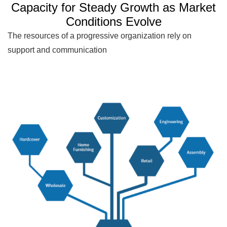
Capacity for Steady Growth as Market
Conditions Evolve
The resources of a progressive organization rely on
support and communication