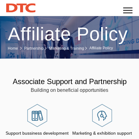
Affiliate Policy
Affiliate Policy
Home
Partnership
Marketing & Training
Associate Support and Partnership
Building on beneficial opportunities
Support bussiness development
Marketing & exhibition support