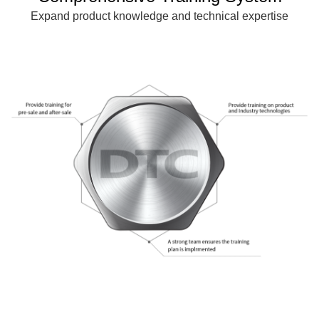
Expand product knowledge and technical expertise