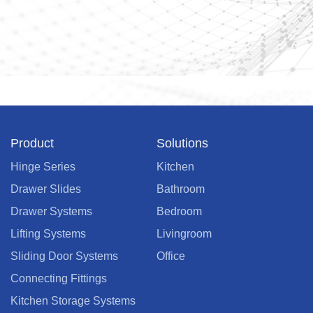
Product
Solutions
Hinge Series
Kitchen
Drawer Slides
Bathroom
Drawer Systems
Bedroom
Lifting Systems
Livingroom
Sliding Door Systems
Office
Connecting Fittings
Kitchen Storage Systems