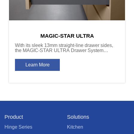
MAGIC-STAR ULTRA
With its sleek 13mm straight-line drawer sides,
the MAGIC-STAR ULTRA Drawer System
delivers a refined installation effect, combining
modern aesthetics with a sense of depth and
Learn More
sophistication.
Product
Solutions
Hinge Series
Kitchen