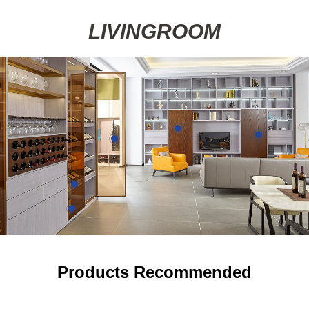
LIVINGROOM
Details
Details
Details
Details
Products Recommended
Details