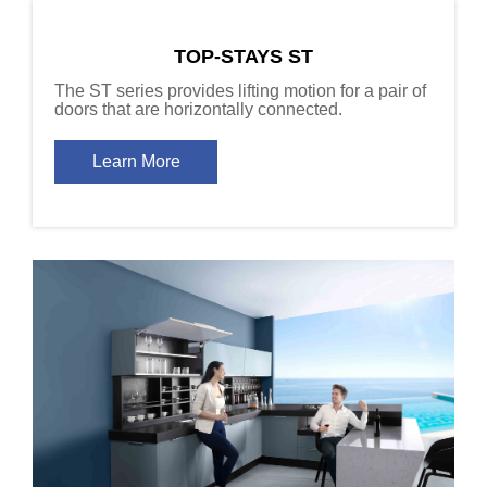
TOP-STAYS ST
The ST series provides lifting motion for a pair of
doors that are horizontally connected.
Learn More