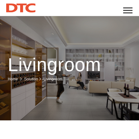
Livingroom
Livingroom
Home
Solution