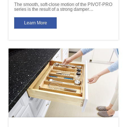
The smooth, soft-close motion of the PIVOT-PRO
series is the result of a strong damper
mechanism that is built into the hinge arm.
Learn More