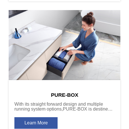
PURE-BOX
With its straight forward design and multiple
running system options,PURE-BOX is destined
to become the top choice for architects and
designers who value quality and versatility.
Learn More