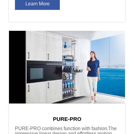
Learn More
PURE-PRO
PURE-PRO combines function with fashion.The
impressive linear design and effortless motion