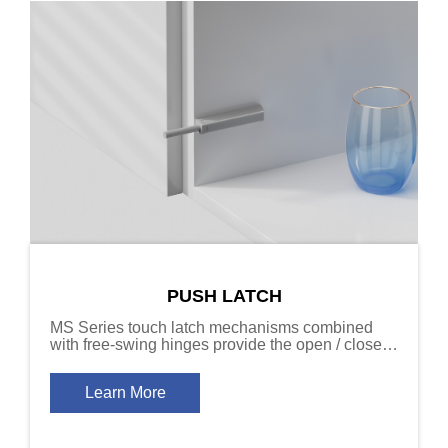
PUSH LATCH
MS Series touch latch mechanisms combined
with free-swing hinges provide the open / close
function required for cabinet door designs that
don’t include handles.
Learn More