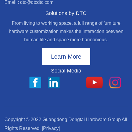
Email : dtc@dtcdtc.com
Solutions by DTC
From living to working space, a full range of furniture
hardware customization makes the interaction between
human life and space more harmonious.
Learn More
Social Media
Copyright © 2022 Guangdong Dongtai Hardware Group All
Rights Reserved.
|Privacy|