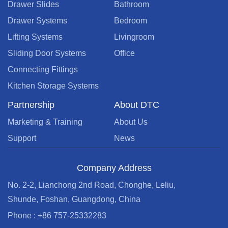
Drawer Slides
Bathroom
Drawer Systems
Bedroom
Lifting Systems
Livingroom
Sliding Door Systems
Office
Connecting Fittings
Kitchen Storage Systems
Partnership
About DTC
Marketing & Training
About Us
Support
News
Company Address
No. 2-2, Lianchong 2nd Road, Chonghe, Leliu,
Shunde, Foshan, Guangdong, China
Phone : +86 757-25332283