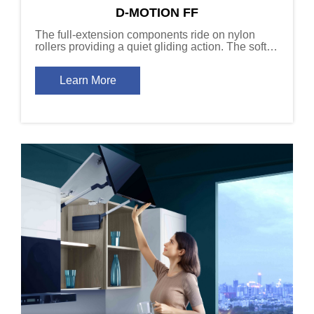
D-MOTION FF
The full-extension components ride on nylon
rollers providing a quiet gliding action. The soft-
close damper devices slow the drawer to a
controlled stop, even under heavy loads.
Learn More
Available in 40kg (88 lb) and 60kg (132 lb)
capacity versions.