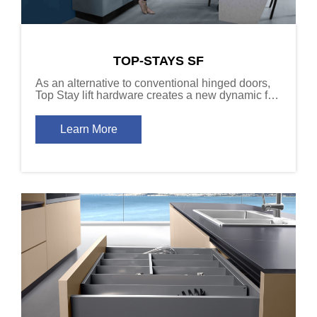
TOP-STAYS SF
As an alternative to conventional hinged doors,
Top Stay lift hardware creates a new dynamic for
cabinet door function.
Learn More