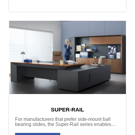
SUPER-RAIL
For manufacturers that prefer side-mount ball
bearing slides, the Super-Rail series enables
upgrades to soft-close function without changing
specifications.