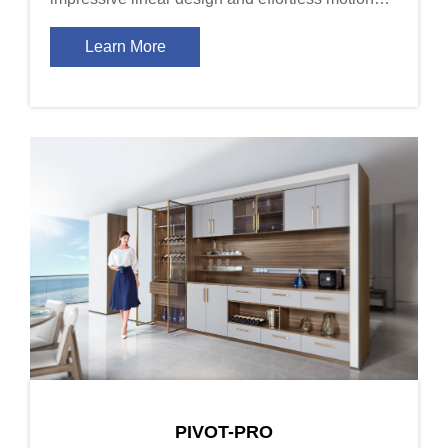
together satisfy the end user\'s desires of feel and
fashion.
Learn More
PIVOT-PRO