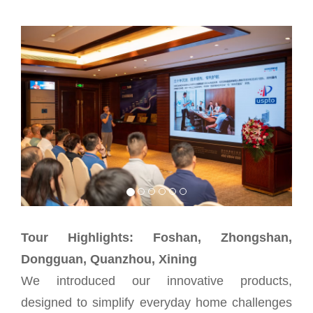
Tour Highlights: Foshan, Zhongshan,
Dongguan, Quanzhou, Xining
We introduced our innovative products,
designed to simplify everyday home challenges