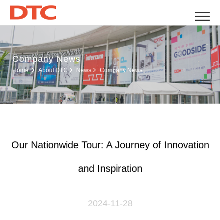
Company News
Company News
Home
About DTC
News
Our Nationwide Tour: A Journey of Innovation
and Inspiration
2024-11-28