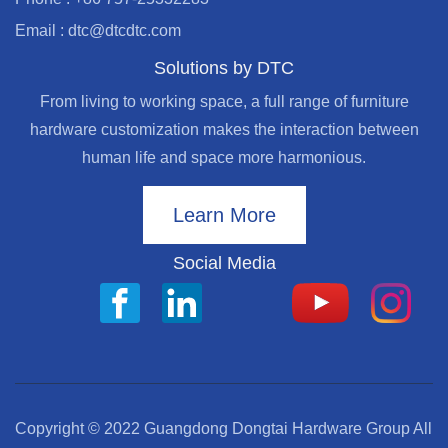
Email : dtc@dtcdtc.com
Solutions by DTC
From living to working space, a full range of furniture
hardware customization makes the interaction between
human life and space more harmonious.
Learn More
Social Media
Copyright © 2022 Guangdong Dongtai Hardware Group All