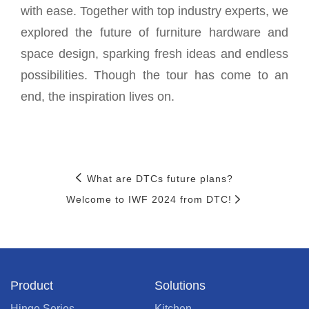
with ease. Together with top industry experts, we
explored the future of furniture hardware and
space design, sparking fresh ideas and endless
possibilities. Though the tour has come to an
end, the inspiration lives on.
What are DTCs future plans?
Welcome to IWF 2024 from DTC!
Product
Solutions
Hinge Series
Kitchen