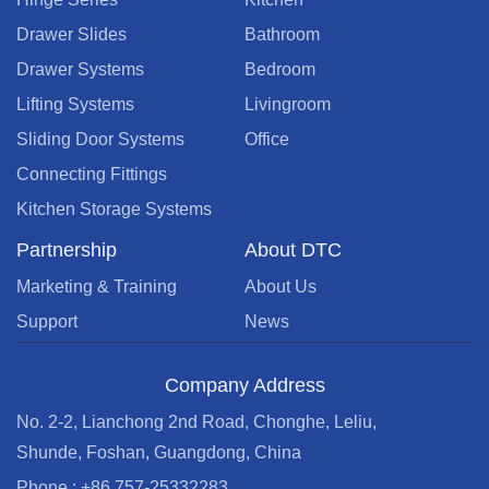
Drawer Slides
Bathroom
Drawer Systems
Bedroom
Lifting Systems
Livingroom
Sliding Door Systems
Office
Connecting Fittings
Kitchen Storage Systems
Partnership
About DTC
Marketing & Training
About Us
Support
News
Company Address
No. 2-2, Lianchong 2nd Road, Chonghe, Leliu,
Shunde, Foshan, Guangdong, China
Phone : +86 757-25332283