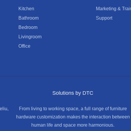
Kitchen
Marketing & Trai
Bathroom
Support
Bedroom
Livingroom
Office
Solutions by DTC
liu,
From living to working space, a full range of furniture
hardware customization makes the interaction between
human life and space more harmonious.