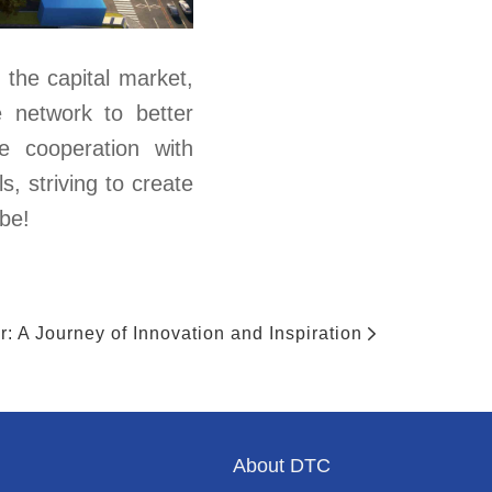
the capital market,
e network to better
se cooperation with
s, striving to create
 be!
: A Journey of Innovation and Inspiration
About DTC