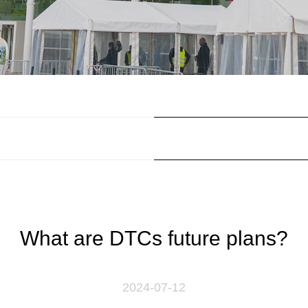
What are DTCs future plans?
2024-07-12