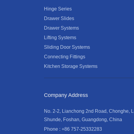
Hinge Series
Drawer Slides
Drawer Systems
Lifting Systems
Sliding Door Systems
Connecting Fittings
Kitchen Storage Systems
Company Address
No. 2-2, Lianchong 2nd Road, Chonghe, Le
Shunde, Foshan, Guangdong, China
Phone : +86 757-25332283