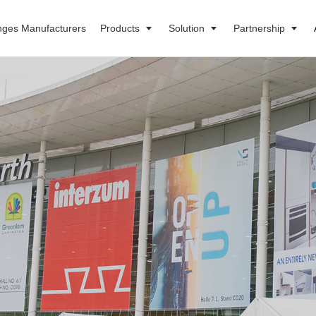
nges Manufacturers
Products
Solution
Partnership
s