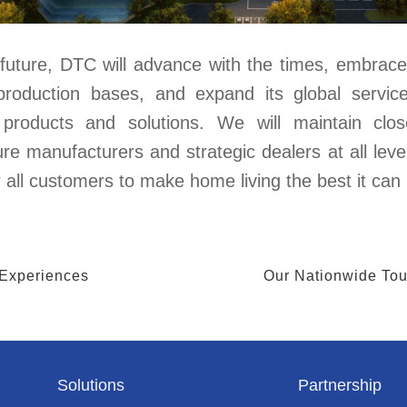
future, DTC will advance with the times, embrace 
production bases, and expand its global servic
y products and solutions. We will maintain clo
ure manufacturers and strategic dealers at all level
r all customers to make home living the best it can
 Experiences
Our Nationwide Tour
Solutions
Partnership