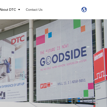
About DTC
Contact Us