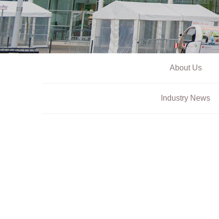
About Us
Industry News