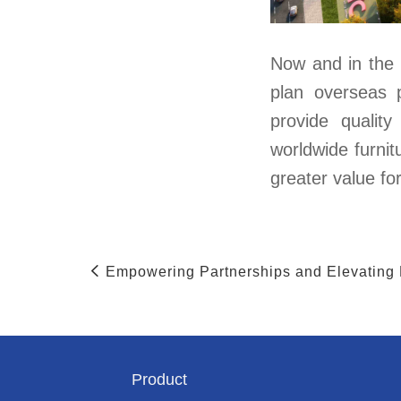
Now and in the 
plan overseas 
provide qualit
worldwide furnit
greater value fo
Empowering Partnerships and Elevating
Product