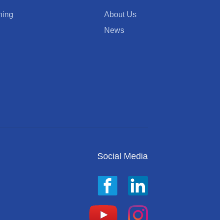
ning
About Us
News
Social Media