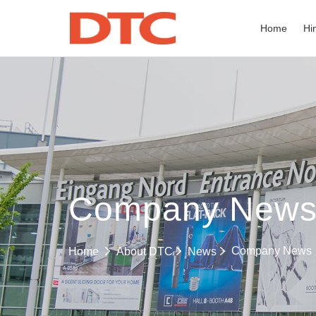
Home
Hi
Company New
Company News
Home
About DTC
News