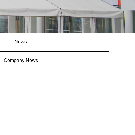
News
Company News