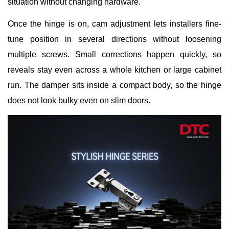
situation without changing hardware.
Once the hinge is on, cam adjustment lets installers fine-
tune position in several directions without loosening
multiple screws. Small corrections happen quickly, so
reveals stay even across a whole kitchen or large cabinet
run. The damper sits inside a compact body, so the hinge
does not look bulky even on slim doors.