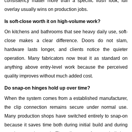
consistency matter more than a specific flush look, full
overlay usually wins on production jobs.
Is soft-close worth it on high-volume work?
On kitchens and bathrooms that see heavy daily use, soft-
close makes a clear difference. Doors do not slam,
hardware lasts longer, and clients notice the quieter
operation. Many fabricators now treat it as standard on
anything above entry-level work because the perceived
quality improves without much added cost.
Do snap-on hinges hold up over time?
When the system comes from a established manufacturer,
the clip connection remains secure under normal use.
Many production shops have switched entirely to snap-on
because it saves time both during initial build and during