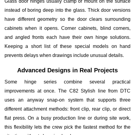
Glass door hinges usually clamp or mount on the surface
instead of boring deep into the glass. Thick door versions
have different geometry so the door clears surrounding
cabinets when it opens. Corner cabinets, blind corners,
and angled fronts each have their own hinge solutions.
Keeping a short list of these special models on hand
prevents delays when drawings include unusual details.
Advanced Designs in Real Projects
Some hinge series combine several practical
improvements at once.
The C82 Stylish
line from DTC
uses an anyway snap-on system that supports three
different attachment methods: front clip, rear clip, or direct
flat press. On a busy production line or during site work,
this flexibility lets the crew pick the fastest method for the