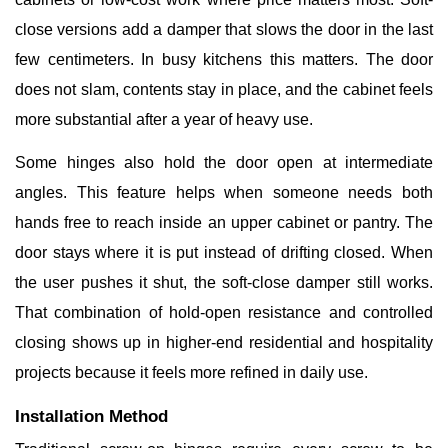
close versions add a damper that slows the door in the last
few centimeters. In busy kitchens this matters. The door
does not slam, contents stay in place, and the cabinet feels
more substantial after a year of heavy use.
Some hinges also hold the door open at intermediate
angles. This feature helps when someone needs both
hands free to reach inside an upper cabinet or pantry. The
door stays where it is put instead of drifting closed. When
the user pushes it shut, the soft-close damper still works.
That combination of hold-open resistance and controlled
closing shows up in higher-end residential and hospitality
projects because it feels more refined in daily use.
Installation Method