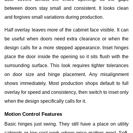
between doors stay small and consistent. It looks clean
and forgives small variations during production.
Half overlay leaves more of the cabinet face visible. It can
be useful when doors need extra clearance or when the
design calls for a more stepped appearance. Inset hinges
place the door inside the opening so it sits flush with the
surrounding surface. This look requires tighter tolerances
on door size and hinge placement. Any misalignment
shows immediately. Most production shops default to full
overlay for speed and consistency, then switch to inset only
when the design specifically calls for it.
Motion Control Features
Basic hinges just swing. They still have a place on utility
cabinets or low-cost work where price matters most. Soft-