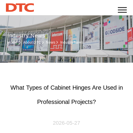
Industry News
Industry News
Home
About DTC
News
What Types of Cabinet Hinges Are Used in
Professional Projects?
2026-05-27