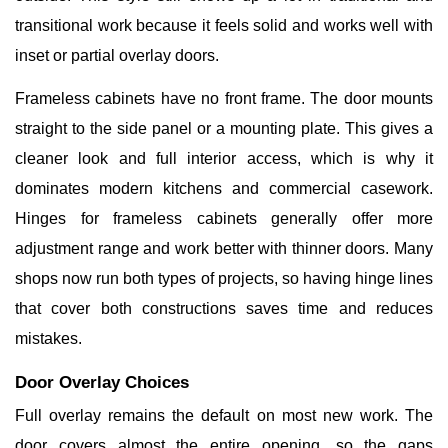
transitional work because it feels solid and works well with
inset or partial overlay doors.
Frameless cabinets have no front frame. The door mounts
straight to the side panel or a mounting plate. This gives a
cleaner look and full interior access, which is why it
dominates modern kitchens and commercial casework.
Hinges for frameless cabinets generally offer more
adjustment range and work better with thinner doors. Many
shops now run both types of projects, so having hinge lines
that cover both constructions saves time and reduces
mistakes.
Door Overlay Choices
Full overlay remains the default on most new work. The
door covers almost the entire opening, so the gaps