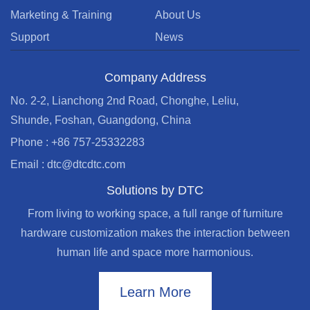
Marketing & Training
About Us
Support
News
Company Address
No. 2-2, Lianchong 2nd Road, Chonghe, Leliu,
Shunde, Foshan, Guangdong, China
Phone : +86 757-25332283
Email : dtc@dtcdtc.com
Solutions by DTC
From living to working space, a full range of furniture
hardware customization makes the interaction between
human life and space more harmonious.
Learn More