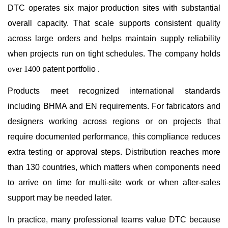
DTC operates six major production sites with substantial
overall capacity. That scale supports consistent quality
across large orders and helps maintain supply reliability
when projects run on tight schedules. The company holds
over 1400
patent portfolio
.
Products meet recognized international standards
including BHMA and EN requirements. For fabricators and
designers working across regions or on projects that
require documented performance, this compliance reduces
extra testing or approval steps. Distribution reaches more
than 130 countries, which matters when components need
to arrive on time for multi-site work or when after-sales
support may be needed later.
In practice, many professional teams value DTC because