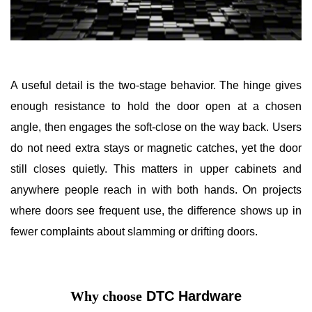
A useful detail is the two-stage behavior. The hinge gives
enough resistance to hold the door open at a chosen
angle, then engages the soft-close on the way back. Users
do not need extra stays or magnetic catches, yet the door
still closes quietly. This matters in upper cabinets and
anywhere people reach in with both hands. On projects
where doors see frequent use, the difference shows up in
fewer complaints about slamming or drifting doors.
Why choose
DTC Hardware