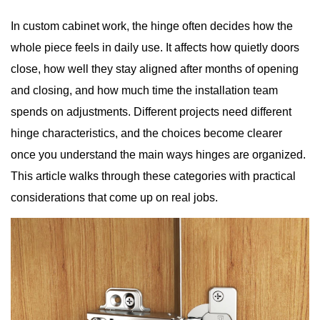
In custom cabinet work, the hinge often decides how the
whole piece feels in daily use. It affects how quietly doors
close, how well they stay aligned after months of opening
and closing, and how much time the installation team
spends on adjustments. Different projects need different
hinge characteristics, and the choices become clearer
once you understand the main ways hinges are organized.
This article walks through these categories with practical
considerations that come up on real jobs.