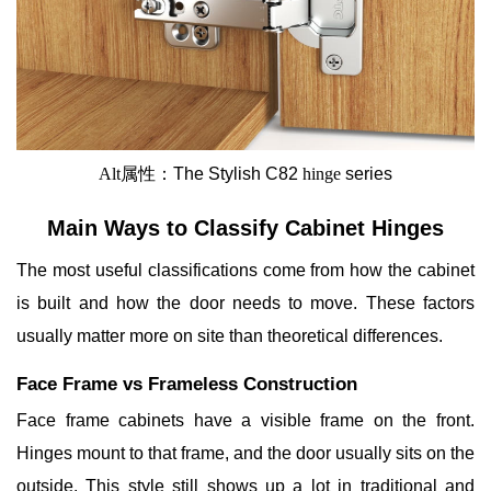
Alt属性：
The
Stylish C82
hinge
series
Main Ways to Classify Cabinet Hinges
The most useful classifications come from how the cabinet
is built and how the door needs to move. These factors
usually matter more on site than theoretical differences.
Face Frame vs Frameless Construction
Face frame cabinets have a visible frame on the front.
Hinges mount to that frame, and the door usually sits on the
outside. This style still shows up a lot in traditional and