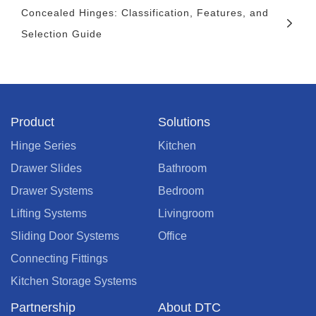
Concealed Hinges: Classification, Features, and
Selection Guide
Product
Solutions
Hinge Series
Kitchen
Drawer Slides
Bathroom
Drawer Systems
Bedroom
Lifting Systems
Livingroom
Sliding Door Systems
Office
Connecting Fittings
Kitchen Storage Systems
Partnership
About DTC