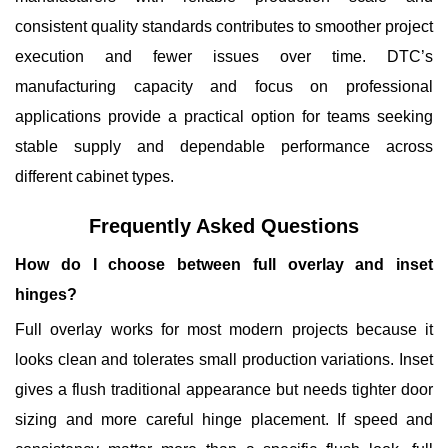
consistent quality standards contributes to smoother project
execution and fewer issues over time.
DTC
’s
manufacturing capacity and focus on professional
applications provide a practical option for teams seeking
stable supply and dependable performance across
different cabinet types.
Frequently Asked Questions
How do I choose between full overlay and inset
hinges?
Full overlay works for most modern projects because it
looks clean and tolerates small production variations. Inset
gives a flush traditional appearance but needs tighter door
sizing and more careful hinge placement. If speed and