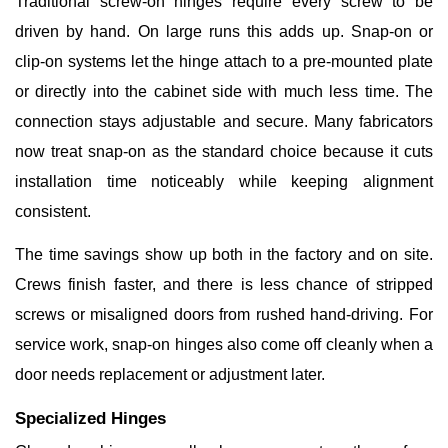
Traditional screw-on hinges require every screw to be
driven by hand. On large runs this adds up. Snap-on or
clip-on systems let the hinge attach to a pre-mounted plate
or directly into the cabinet side with much less time. The
connection stays adjustable and secure. Many fabricators
now treat snap-on as the standard choice because it cuts
installation time noticeably while keeping alignment
consistent.
The time savings show up both in the factory and on site.
Crews finish faster, and there is less chance of stripped
screws or misaligned doors from rushed hand-driving. For
service work, snap-on hinges also come off cleanly when a
door needs replacement or adjustment later.
Specialized Hinges