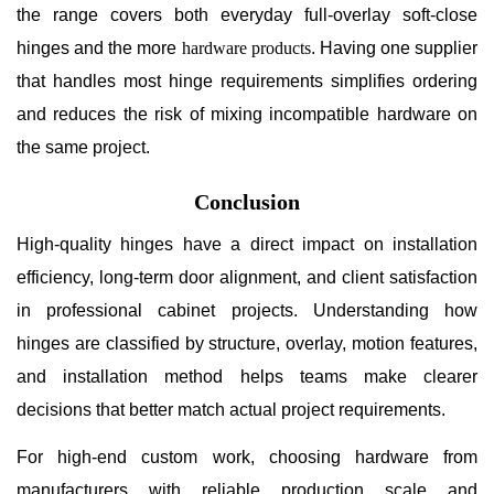
the range covers both everyday full-overlay soft-close
hinges and the more
hardware products
. Having one supplier
that handles most hinge requirements simplifies ordering
and reduces the risk of mixing incompatible hardware on
the same project.
Conclusion
High-quality hinges have a direct impact on installation
efficiency, long-term door alignment, and client satisfaction
in professional cabinet projects. Understanding how
hinges are classified by structure, overlay, motion features,
and installation method helps teams make clearer
decisions that better match actual project requirements.
For high-end custom work, choosing hardware from
manufacturers with reliable production scale and