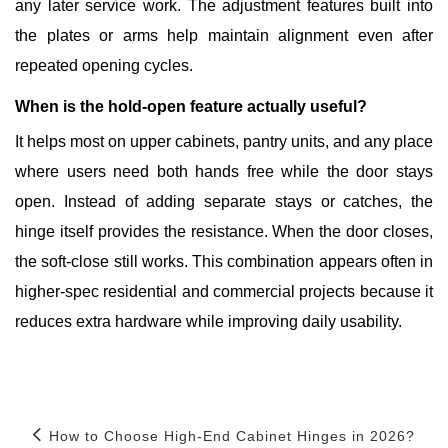
any later service work. The adjustment features built into
the plates or arms help maintain alignment even after
repeated opening cycles.
When is the hold-open feature actually useful?
It helps most on upper cabinets, pantry units, and any place
where users need both hands free while the door stays
open. Instead of adding separate stays or catches, the
hinge itself provides the resistance. When the door closes,
the soft-close still works. This combination appears often in
higher-spec residential and commercial projects because it
reduces extra hardware while improving daily usability.
How to Choose High-End Cabinet Hinges in 2026?