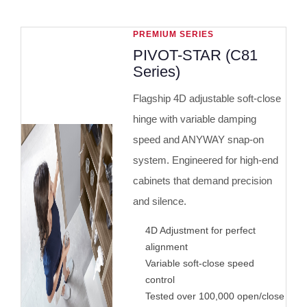
PREMIUM SERIES
PIVOT-STAR (C81
Series)
Flagship 4D adjustable soft-close
hinge with variable damping
speed and ANYWAY snap-on
system. Engineered for high-end
cabinets that demand precision
and silence.
4D Adjustment for perfect
alignment
Variable soft-close speed
control
Tested over 100,000 open/close