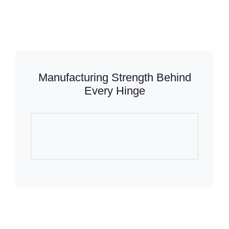
Manufacturing Strength Behind
Every Hinge