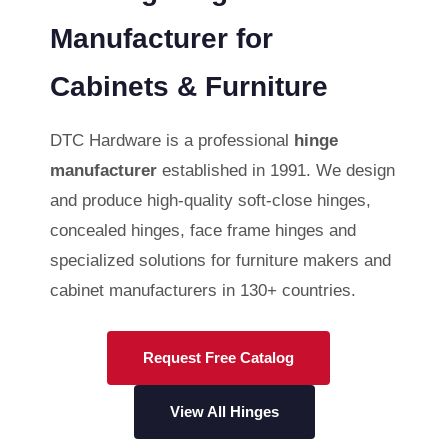
Manufacturer for
Cabinets & Furniture
DTC Hardware is a professional
hinge
manufacturer
established in 1991. We design
and produce high-quality soft-close hinges,
concealed hinges, face frame hinges and
specialized solutions for furniture makers and
cabinet manufacturers in 130+ countries.
Request Free Catalog
View All Hinges