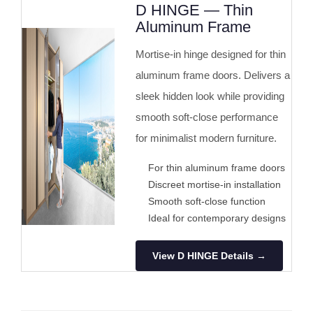
D HINGE — Thin
Aluminum Frame
Mortise-in hinge designed for thin
aluminum frame doors. Delivers a
sleek hidden look while providing
smooth soft-close performance
for minimalist modern furniture.
For thin aluminum frame doors
Discreet mortise-in installation
Smooth soft-close function
Ideal for contemporary designs
View D HINGE Details →