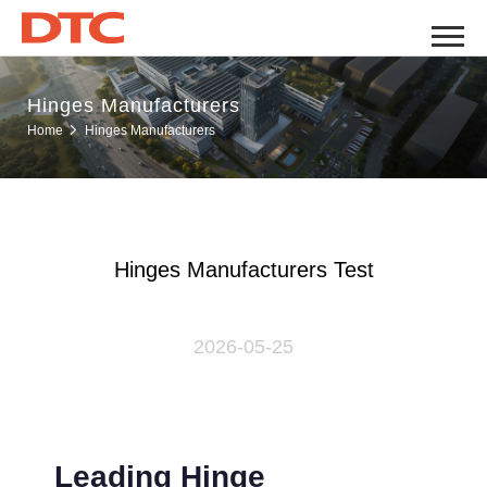
Hinges Manufacturers
Hinges Manufacturers
Home
Hinges Manufacturers Test
2026-05-25
Leading Hinge