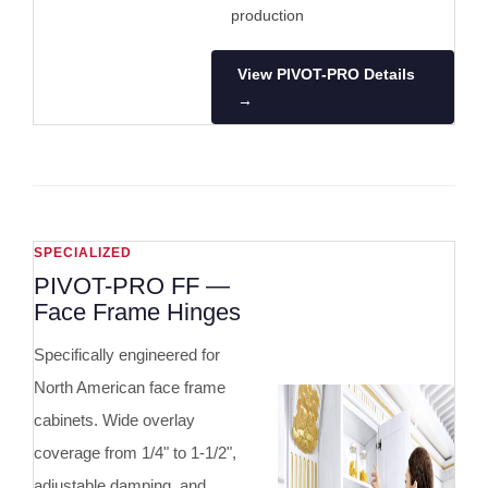
production
View PIVOT-PRO Details
→
SPECIALIZED
PIVOT-PRO FF —
Face Frame Hinges
Specifically engineered for
North American face frame
cabinets. Wide overlay
coverage from 1/4" to 1-1/2",
adjustable damping, and