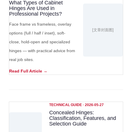
What Types of Cabinet
Hinges Are Used in
Professional Projects?
Face frame vs frameless, overlay
[文章封面图]
options (full / half / inset), soft-
close, hold-open and specialized
hinges — with practical advice from
real job sites.
Read Full Article →
TECHNICAL GUIDE · 2026-05-27
Concealed Hinges:
Classification, Features, and
Selection Guide