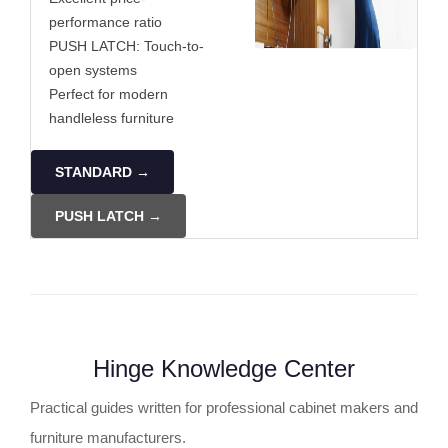
performance ratio
PUSH LATCH: Touch-to-
open systems
Perfect for modern
handleless furniture
STANDARD →
PUSH LATCH →
Hinge Knowledge Center
Practical guides written for professional cabinet makers and
furniture manufacturers.