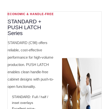
ECONOMIC & HANDLE-FREE
STANDARD +
PUSH LATCH
Series
STANDARD (C98) offers
reliable, cost-effective
performance for high-volume
production. PUSH LATCH
enables clean handle-free
cabinet designs with push-to-
open functionality.
STANDARD: Full / half /
inset overlays
Excellent price-