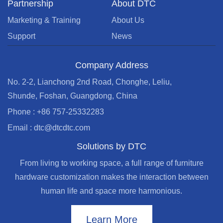
Partnership
About DTC
Marketing & Training
About Us
Support
News
Company Address
No. 2-2, Lianchong 2nd Road, Chonghe, Leliu,
Shunde, Foshan, Guangdong, China
Phone : +86 757-25332283
Email : dtc@dtcdtc.com
Solutions by DTC
From living to working space, a full range of furniture
hardware customization makes the interaction between
human life and space more harmonious.
Learn More