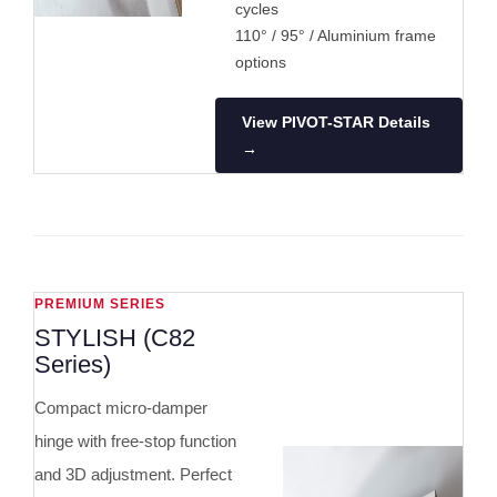
cycles
110° / 95° / Aluminium frame
options
View PIVOT-STAR Details
→
PREMIUM SERIES
STYLISH (C82
Series)
Compact micro-damper
hinge with free-stop function
and 3D adjustment. Perfect