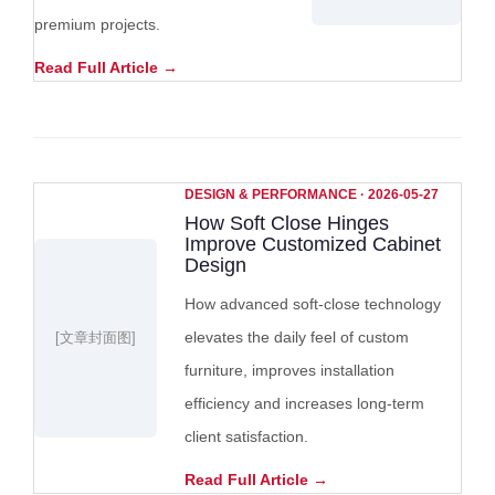
premium projects.
Read Full Article →
DESIGN & PERFORMANCE · 2026-05-27
How Soft Close Hinges
Improve Customized Cabinet
Design
How advanced soft-close technology
elevates the daily feel of custom
[文章封面图]
furniture, improves installation
efficiency and increases long-term
client satisfaction.
Read Full Article →