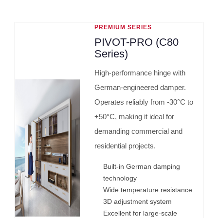
PREMIUM SERIES
PIVOT-PRO (C80
Series)
High-performance hinge with
German-engineered damper.
Operates reliably from -30°C to
+50°C, making it ideal for
demanding commercial and
residential projects.
Built-in German damping
technology
Wide temperature resistance
3D adjustment system
Excellent for large-scale