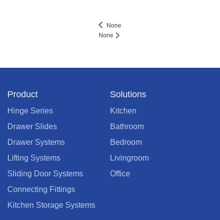
None
None
Product
Solutions
Hinge Series
Kitchen
Drawer Slides
Bathroom
Drawer Systems
Bedroom
Lifting Systems
Livingroom
Sliding Door Systems
Office
Connecting Fittings
Kitchen Storage Systems