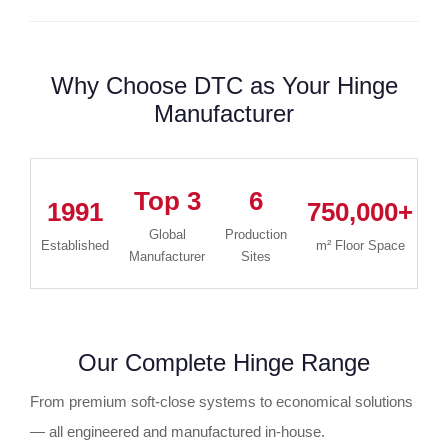
Why Choose DTC as Your Hinge
Manufacturer
Top 3
6
1991
750,000+
1
Global
Production
Established
m² Floor Space
Manufacturer
Sites
Our Complete Hinge Range
From premium soft-close systems to economical solutions
— all engineered and manufactured in-house.