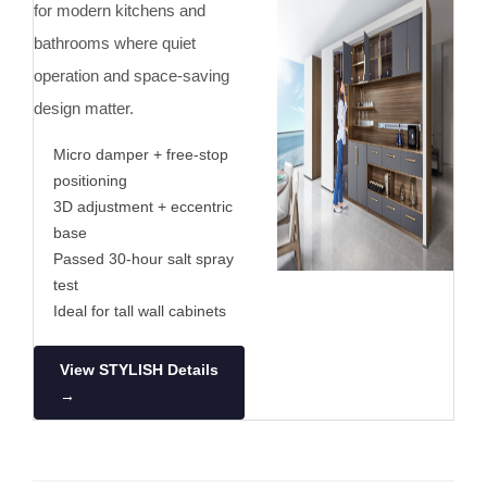
for modern kitchens and
bathrooms where quiet
operation and space-saving
design matter.
Micro damper + free-stop
positioning
3D adjustment + eccentric
base
Passed 30-hour salt spray
test
Ideal for tall wall cabinets
View STYLISH Details
→