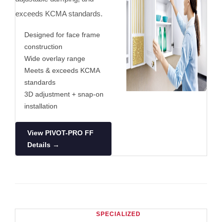
exceeds KCMA standards.
Designed for face frame
construction
Wide overlay range
Meets & exceeds KCMA
standards
3D adjustment + snap-on
installation
View PIVOT-PRO FF
Details →
SPECIALIZED