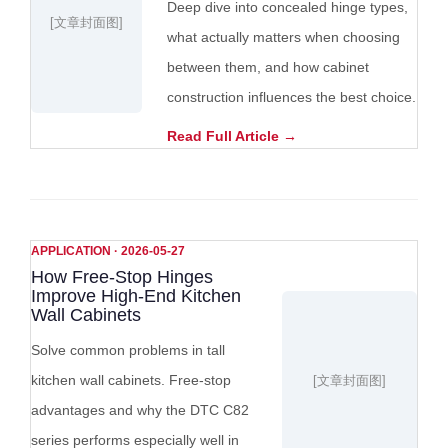
Deep dive into concealed hinge types,
[文章封面图]
what actually matters when choosing
between them, and how cabinet
construction influences the best choice.
Read Full Article →
APPLICATION · 2026-05-27
How Free-Stop Hinges
Improve High-End Kitchen
Wall Cabinets
Solve common problems in tall
kitchen wall cabinets. Free-stop
[文章封面图]
advantages and why the DTC C82
series performs especially well in