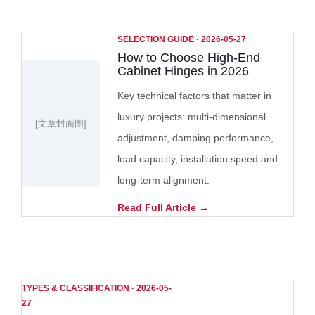
SELECTION GUIDE · 2026-05-27
How to Choose High-End
Cabinet Hinges in 2026
Key technical factors that matter in
luxury projects: multi-dimensional
[文章封面图]
adjustment, damping performance,
load capacity, installation speed and
long-term alignment.
Read Full Article →
TYPES & CLASSIFICATION · 2026-05-
27