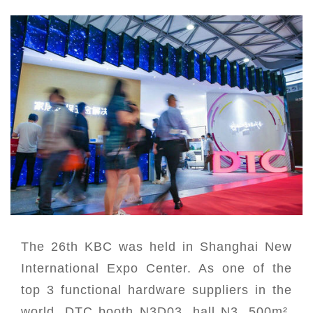
The 26th KBC was held in Shanghai New
International Expo Center. As one of the
top 3 functional hardware suppliers in the
world, DTC booth N3D03, hall N3, 500m²,