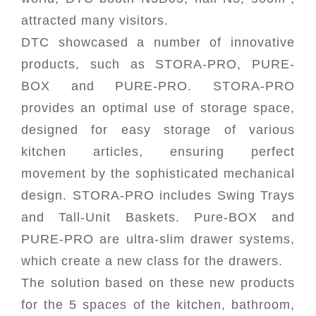
attracted many visitors.
DTC showcased a number of innovative
products, such as STORA-PRO, PURE-
BOX and PURE-PRO. STORA-PRO
provides an optimal use of storage space,
designed for easy storage of various
kitchen articles, ensuring perfect
movement by the sophisticated mechanical
design. STORA-PRO includes Swing Trays
and Tall-Unit Baskets. Pure-BOX and
PURE-PRO are ultra-slim drawer systems,
which create a new class for the drawers.
The solution based on these new products
for the 5 spaces of the kitchen, bathroom,