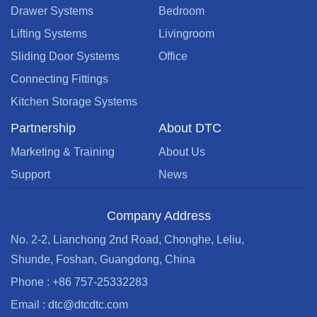
Drawer Systems
Bedroom
Lifting Systems
Livingroom
Sliding Door Systems
Office
Connecting Fittings
Kitchen Storage Systems
Partnership
About DTC
Marketing & Training
About Us
Support
News
Company Address
No. 2-2, Lianchong 2nd Road, Chonghe, Leliu,
Shunde, Foshan, Guangdong, China
Phone : +86 757-25332283
Email : dtc@dtcdtc.com