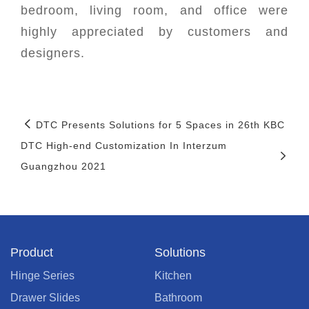
bedroom, living room, and office were
highly appreciated by customers and
designers.
DTC Presents Solutions for 5 Spaces in 26th KBC
DTC High-end Customization In Interzum
Guangzhou 2021
Product
Solutions
Hinge Series
Kitchen
Drawer Slides
Bathroom