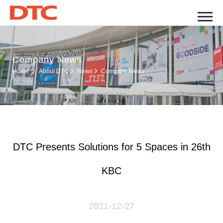
Company News
Company News
Home
About DTC
News
DTC Presents Solutions for 5 Spaces in 26th
KBC
2021-12-27