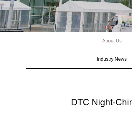
About Us
Industry News
DTC Night-Chi