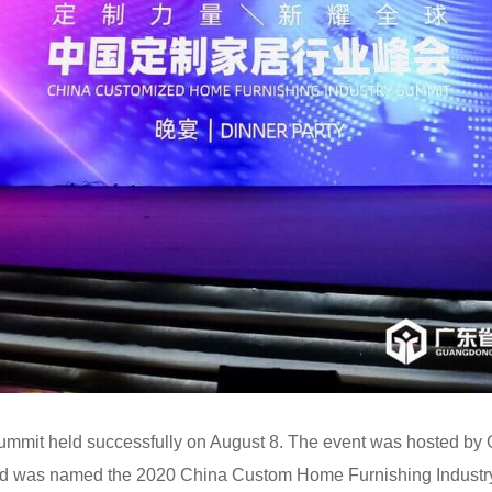
summit held successfully on August 8. The event was hosted 
nd was named the 2020 China Custom Home Furnishing Industr