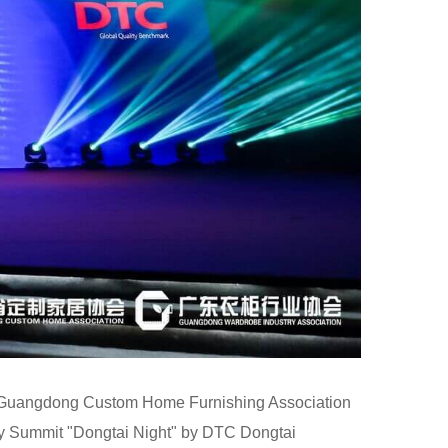
by Guangdong Custom Home Furnishing Association
y Summit "Dongtai Night" by DTC Dongtai