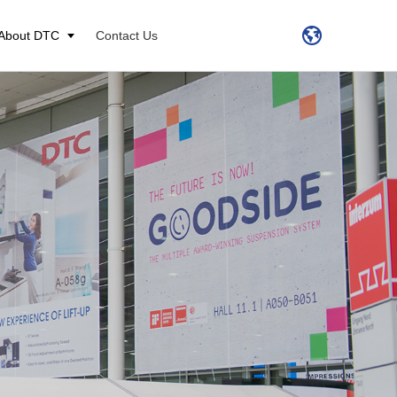
About DTC
Contact Us