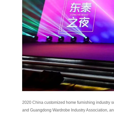
2020 China customized home furnishing industry 
and Guangdong Wardrobe Industry Association, a