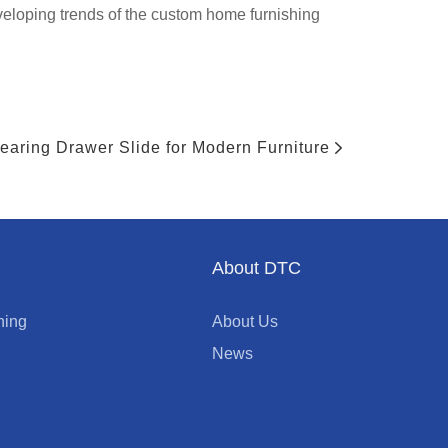
eloping trends of the custom home furnishing
Bearing Drawer Slide for Modern Furniture
About DTC
ning
About Us
News