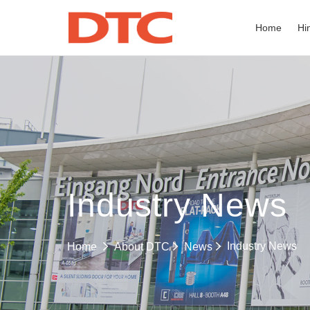
Home
Hi
Industry News
Industry News
Home
About DTC
News