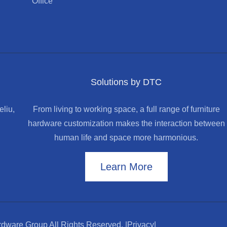
Office
Solutions by DTC
liu,
From living to working space, a full range of furniture
hardware customization makes the interaction between
human life and space more harmonious.
Learn More
dware Group All Rights Reserved.
|Privacy|