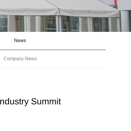
News
Company News
ndustry Summit