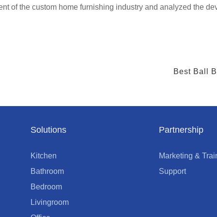
 of the custom home furnishing industry and analyzed the dev
Best Ball 
Solutions
Partnership
Kitchen
Marketing & Trai
Bathroom
Support
Bedroom
Livingroom