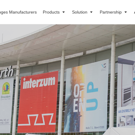
nges Manufacturers
Products
Solution
Partnership