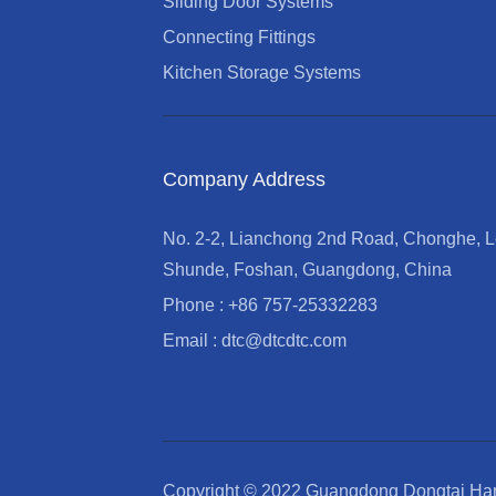
Sliding Door Systems
Connecting Fittings
Kitchen Storage Systems
Company Address
No. 2-2, Lianchong 2nd Road, Chonghe, Le
Shunde, Foshan, Guangdong, China
Phone : +86 757-25332283
Email : dtc@dtcdtc.com
Copyright © 2022 Guangdong Dongtai Har