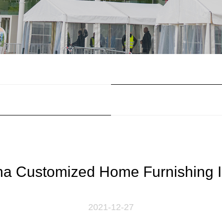
na Customized Home Furnishing I
2021-12-27