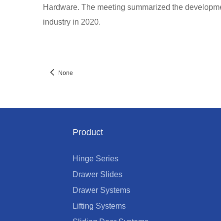
Hardware. The meeting summarized the development
industry in 2020.
None
Product
Hinge Series
Drawer Slides
Drawer Systems
Lifting Systems