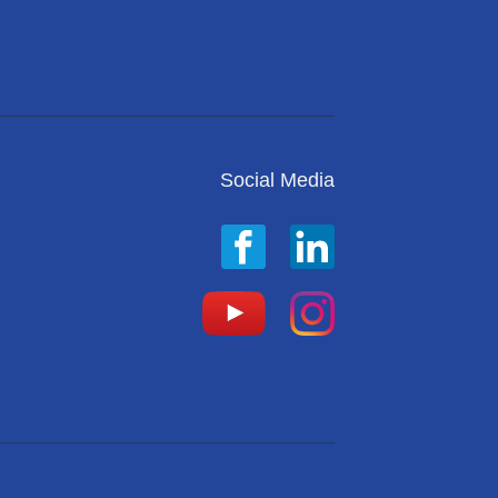
Social Media