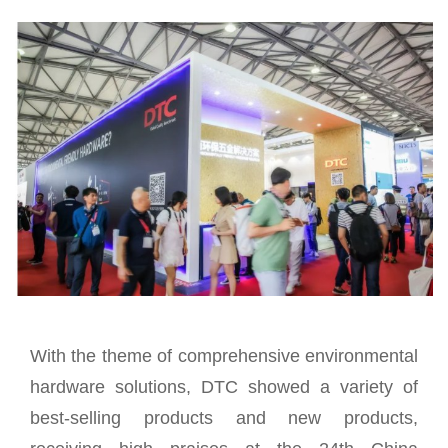
With the theme of comprehensive environmental
hardware solutions, DTC showed a variety of
best-selling products and new products,