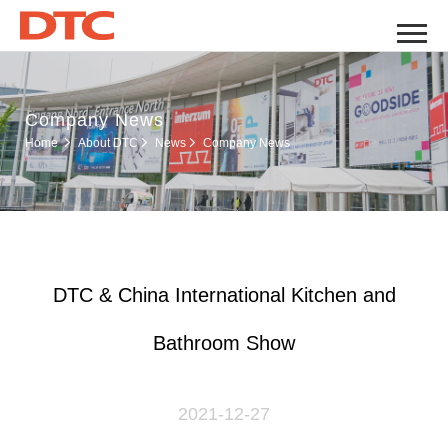
Company News
Company News
Home
About DTC
News
DTC & China International Kitchen and
Bathroom Show
2021-12-27