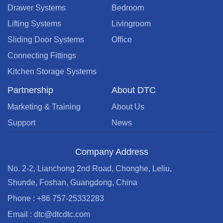
Drawer Systems
Bedroom
Lifting Systems
Livingroom
Sliding Door Systems
Office
Connecting Fittings
Kitchen Storage Systems
Partnership
About DTC
Marketing & Training
About Us
Support
News
Company Address
No. 2-2, Lianchong 2nd Road, Chonghe, Leliu,
Shunde, Foshan, Guangdong, China
Phone : +86 757-25332283
Email : dtc@dtcdtc.com