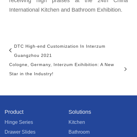
receiving high praises at the 24th China
International Kitchen and Bathroom Exhibition.
DTC High-end Customization In Interzum
Guangzhou 2021
Cologne, Germany, Interzum Exihibition: A New
Star in the Industry!
Product
Solutions
Hinge Series
Kitchen
Drawer Slides
Bathroom