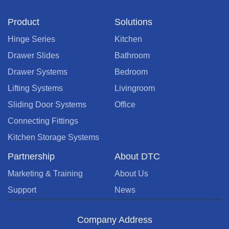
Product
Solutions
Hinge Series
Kitchen
Drawer Slides
Bathroom
Drawer Systems
Bedroom
Lifting Systems
Livingroom
Sliding Door Systems
Office
Connecting Fittings
Kitchen Storage Systems
Partnership
About DTC
Marketing & Training
About Us
Support
News
Company Address