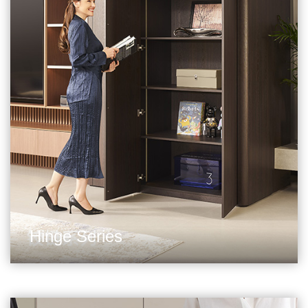
Hinge Series