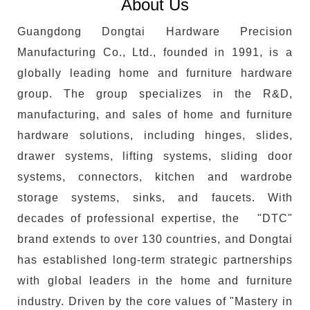
About Us
Guangdong Dongtai Hardware Precision
Manufacturing Co., Ltd., founded in 1991, is a
globally leading home and furniture hardware
group. The group specializes in the R&D,
manufacturing, and sales of home and furniture
hardware solutions, including hinges, slides,
drawer systems, lifting systems, sliding door
systems, connectors, kitchen and wardrobe
storage systems, sinks, and faucets. With
decades of professional expertise, the "DTC"
brand extends to over 130 countries, and Dongtai
has established long-term strategic partnerships
with global leaders in the home and furniture
industry. Driven by the core values of "Mastery in