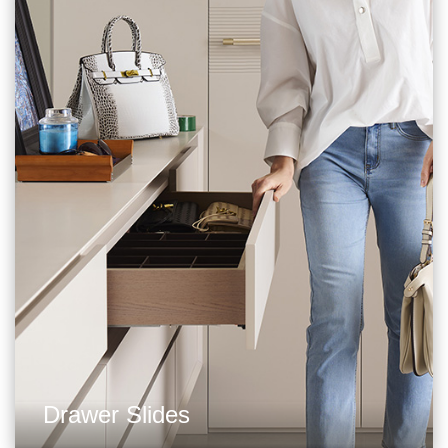
Drawer Slides