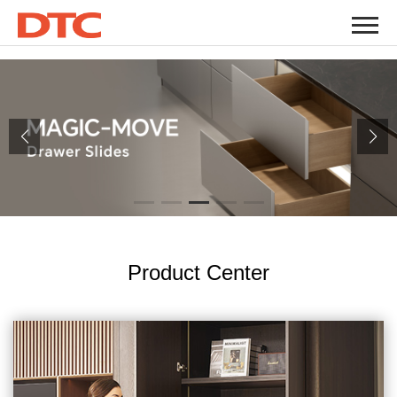
" />
" />
Product Center