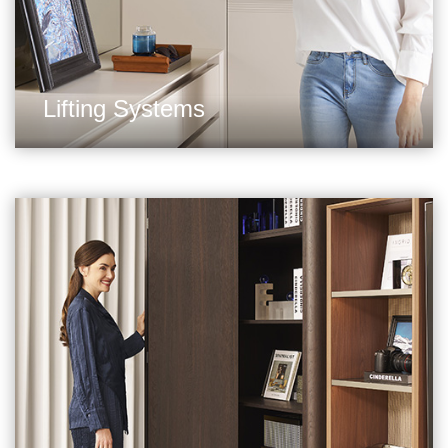
Lifting Systems