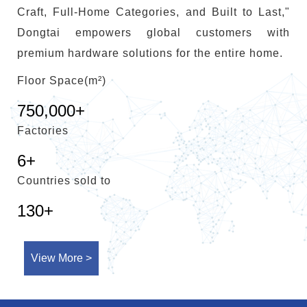
Craft, Full-Home Categories, and Built to Last,"
Dongtai empowers global customers with
premium hardware solutions for the entire home.
Floor Space(m²)
750,000
+
Factories
6
+
Countries sold to
130
+
View More >