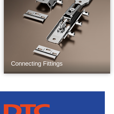
Connecting Fittings