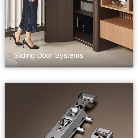
Sliding Door Systems