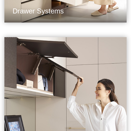
Drawer Systems