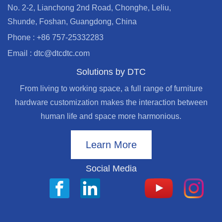
No. 2-2, Lianchong 2nd Road, Chonghe, Leliu,
Shunde, Foshan, Guangdong, China
Phone : +86 757-25332283
Email : dtc@dtcdtc.com
Solutions by DTC
From living to working space, a full range of furniture
hardware customization makes the interaction between
human life and space more harmonious.
Learn More
Social Media